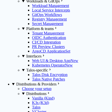
Workloads & GitOps
Workload Management
Local Service Intercepts
GitOps Workflows
Registry Management
Secret Management
Platform & teams
Tenant Management
OIDC Authentication
CI/CD Integration
PR Preview Clusters
ArgoCD ApplicationSet
Interfaces
Web UI & Desktop App
New
Kubernetes Operator
New
Talos-specific
Talos Disk Encryption
Talos Native Patches
Distributions & Providers
Choose your setup
Distributions
Vanilla (Kind)
K3s (K3d)
Talos
VCluster