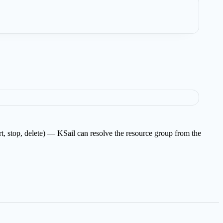
art, stop, delete) — KSail can resolve the resource group from the