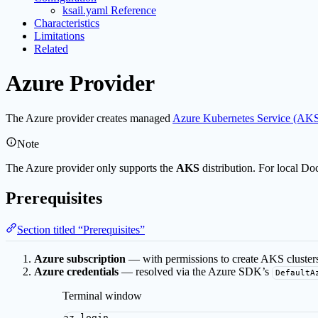
ksail.yaml Reference
Characteristics
Limitations
Related
Azure Provider
The Azure provider creates managed
Azure Kubernetes Service (AK
Note
The Azure provider only supports the
AKS
distribution. For local Do
Prerequisites
Section titled “Prerequisites”
Azure subscription
— with permissions to create AKS clusters
Azure credentials
— resolved via the Azure SDK’s
DefaultA
Terminal window
az
login