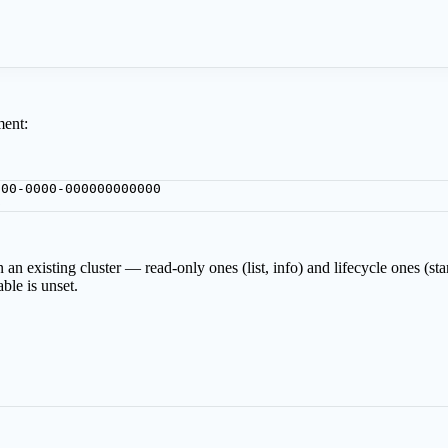
:
ment:
000-0000-000000000000
p
 an existing cluster — read-only ones (list, info) and lifecycle ones (st
ble is unset.