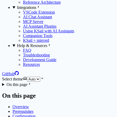
Reference Architecture
Integrations
VSCode Extension
AI Chat Assistant
MCP Server
AI Assistant Plugins
Using KSail with AI Assistants
Companion Tools
KSail + mirrord
Help & Resources
FAQ
Troubleshooting
Development Guide
Resources
GitHub
Select theme
On this page
On this page
Overview
Prerequisites
Configuration