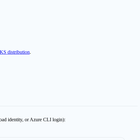
KS distribution
.
ad identity, or Azure CLI login):