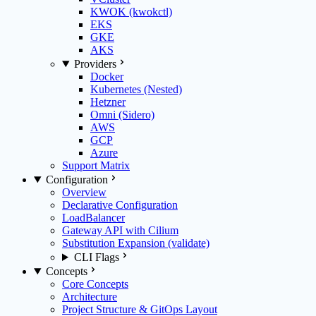
KWOK (kwokctl)
EKS
GKE
AKS
Providers
Docker
Kubernetes (Nested)
Hetzner
Omni (Sidero)
AWS
GCP
Azure
Support Matrix
Configuration
Overview
Declarative Configuration
LoadBalancer
Gateway API with Cilium
Substitution Expansion (validate)
CLI Flags
Concepts
Core Concepts
Architecture
Project Structure & GitOps Layout