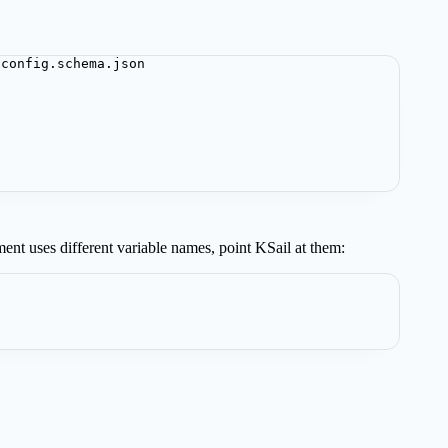
-config.schema.json
ment uses different variable names, point KSail at them: