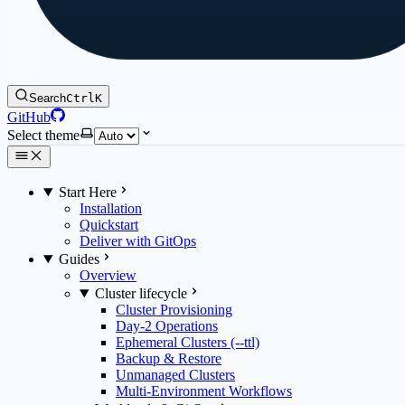
Search
Ctrl
K
GitHub
Select theme
Start Here
Installation
Quickstart
Deliver with GitOps
Guides
Overview
Cluster lifecycle
Cluster Provisioning
Day-2 Operations
Ephemeral Clusters (--ttl)
Backup & Restore
Unmanaged Clusters
Multi-Environment Workflows