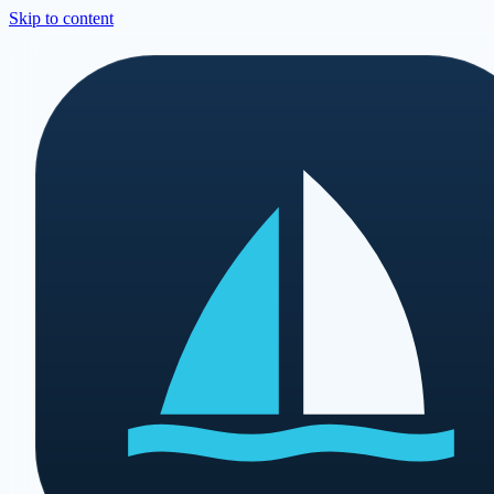
Skip to content