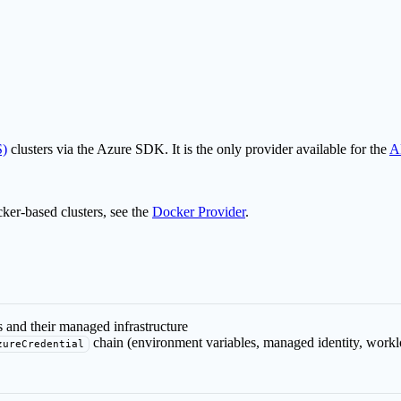
S)
clusters via the Azure SDK. It is the only provider available for the
A
cker-based clusters, see the
Docker Provider
.
 and their managed infrastructure
chain (environment variables, managed identity, worklo
zureCredential