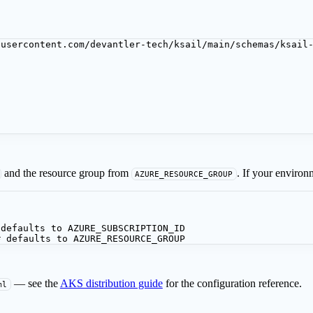
busercontent.com/devantler-tech/ksail/main/schemas/ksail
and the resource group from
. If your environ
AZURE_RESOURCE_GROUP
 defaults to AZURE_SUBSCRIPTION_ID
# defaults to AZURE_RESOURCE_GROUP
— see the
AKS distribution guide
for the configuration reference.
ml