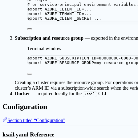
# or service-principal environment variables
export
AZURE_CLIENT_ID
=
...
export
AZURE_TENANT_ID
=
...
export
AZURE_CLIENT_SECRET
=
...
Subscription and resource group
— exported in the environ
Terminal window
export
AZURE_SUBSCRIPTION_ID
=
00000000-0000-0
export
AZURE_RESOURCE_GROUP
=
my-resource-grou
Creating a cluster requires the resource group. For operations on
cluster’s ARM ID via a subscription-wide search when the varia
Docker
— required locally for the
CLI
ksail
Configuration
Section titled “Configuration”
ksail.yaml Reference