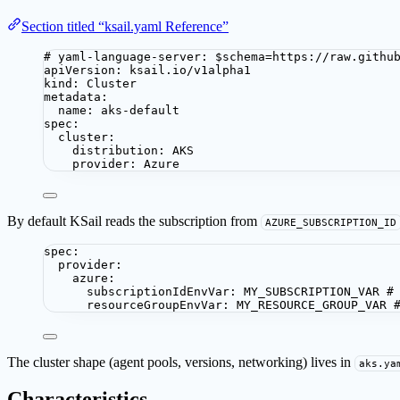
Section titled “ksail.yaml Reference”
# yaml-language-server: $schema=https://raw.githu
apiVersion
: 
ksail.io/v1alpha1
kind
: 
Cluster
metadata
:
name
: 
aks-default
spec
:
cluster
:
distribution
: 
AKS
provider
: 
Azure
By default KSail reads the subscription from
AZURE_SUBSCRIPTION_ID
spec
:
provider
:
azure
:
subscriptionIdEnvVar
: 
MY_SUBSCRIPTION_VAR
#
resourceGroupEnvVar
: 
MY_RESOURCE_GROUP_VAR
The cluster shape (agent pools, versions, networking) lives in
aks.ya
Characteristics