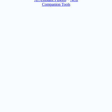
Companion Tools