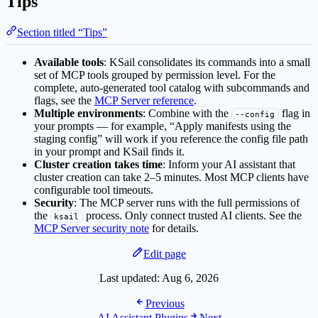
Tips
Section titled “Tips”
Available tools
: KSail consolidates its commands into a small
set of MCP tools grouped by permission level. For the
complete, auto-generated tool catalog with subcommands and
flags, see the
MCP Server reference
.
Multiple environments
: Combine with the
flag in
--config
your prompts — for example, “Apply manifests using the
staging config” will work if you reference the config file path
in your prompt and KSail finds it.
Cluster creation takes time
: Inform your AI assistant that
cluster creation can take 2–5 minutes. Most MCP clients have
configurable tool timeouts.
Security
: The MCP server runs with the full permissions of
the
process. Only connect trusted AI clients. See the
ksail
MCP Server security note
for details.
Edit page
Last updated:
Aug 6, 2026
Previous
AI Assistant Plugins
Next