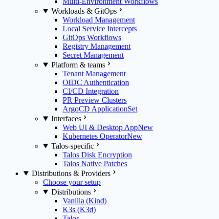
Multi-Environment Workflows
Workloads & GitOps
Workload Management
Local Service Intercepts
GitOps Workflows
Registry Management
Secret Management
Platform & teams
Tenant Management
OIDC Authentication
CI/CD Integration
PR Preview Clusters
ArgoCD ApplicationSet
Interfaces
Web UI & Desktop App
New
Kubernetes Operator
New
Talos-specific
Talos Disk Encryption
Talos Native Patches
Distributions & Providers
Choose your setup
Distributions
Vanilla (Kind)
K3s (K3d)
Talos