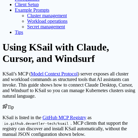
Client Setup
Example Prompts
Cluster management
Workload operations
Secret management
Tips
Using KSail with Claude,
Cursor, and Windsurf
KSail’s MCP (
Model Context Protocol
) server exposes all cluster
and workload commands as structured tools that AI assistants can
invoke. This guide shows how to connect Claude Desktop, Cursor,
and Windsurf to KSail so you can manage Kubernetes clusters using
natural language.
Tip
KSail is listed in the
GitHub MCP Registry
as
. MCP clients that support the
io.github.devantler-tech/ksail
registry can discover and install KSail automatically, without the
manual JSON configuration shown below.