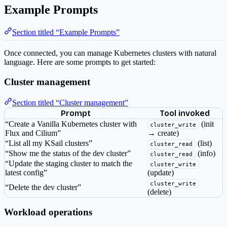
Example Prompts
Section titled “Example Prompts”
Once connected, you can manage Kubernetes clusters with natural
language. Here are some prompts to get started:
Cluster management
Section titled “Cluster management”
Prompt
Tool invoked
“Create a Vanilla Kubernetes cluster with
(init
cluster_write
Flux and Cilium”
→ create)
“List all my KSail clusters”
(list)
cluster_read
“Show me the status of the dev cluster”
(info)
cluster_read
“Update the staging cluster to match the
cluster_write
latest config”
(update)
cluster_write
“Delete the dev cluster”
(delete)
Workload operations