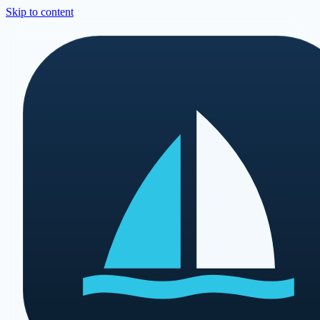
Skip to content