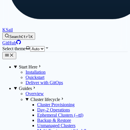
KSail
Search
Ctrl
K
GitHub
Select theme
Start Here
Installation
Quickstart
Deliver with GitOps
Guides
Overview
Cluster lifecycle
Cluster Provisioning
Day-2 Operations
Ephemeral Clusters (--ttl)
Backup & Restore
Unmanaged Clusters