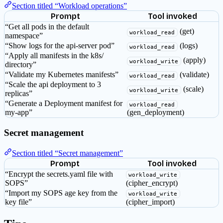
Section titled “Workload operations”
Prompt
Tool invoked
“Get all pods in the default
(get)
workload_read
namespace”
“Show logs for the api-server pod”
(logs)
workload_read
“Apply all manifests in the k8s/
(apply)
workload_write
directory”
“Validate my Kubernetes manifests”
(validate)
workload_read
“Scale the api deployment to 3
(scale)
workload_write
replicas”
“Generate a Deployment manifest for
workload_read
my-app”
(gen_deployment)
Secret management
Section titled “Secret management”
Prompt
Tool invoked
“Encrypt the secrets.yaml file with
workload_write
SOPS”
(cipher_encrypt)
“Import my SOPS age key from the
workload_write
key file”
(cipher_import)