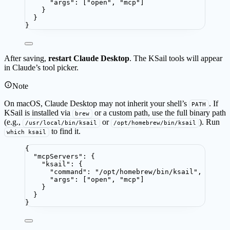
"args"
: [
"
open
"
, 
"
mcp
"
]
}
}
}
After saving,
restart Claude Desktop
. The KSail tools will appear
in Claude’s tool picker.
Note
On macOS, Claude Desktop may not inherit your shell’s
. If
PATH
KSail is installed via
or a custom path, use the full binary path
brew
(e.g.,
or
). Run
/usr/local/bin/ksail
/opt/homebrew/bin/ksail
to find it.
which ksail
{
"mcpServers"
: {
"ksail"
: {
"command"
: 
"
/opt/homebrew/bin/ksail
"
,
"args"
: [
"
open
"
, 
"
mcp
"
]
}
}
}