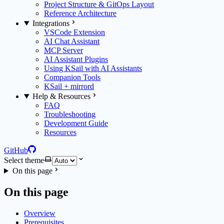
Project Structure & GitOps Layout
Reference Architecture
Integrations
VSCode Extension
AI Chat Assistant
MCP Server
AI Assistant Plugins
Using KSail with AI Assistants
Companion Tools
KSail + mirrord
Help & Resources
FAQ
Troubleshooting
Development Guide
Resources
GitHub
Select theme
On this page
On this page
Overview
Prerequisites