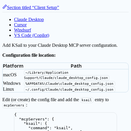
Section titled “Client Setup”
Claude Desktop
Cursor
Windsurf
VS Code (Copilot)
Add KSail to your Claude Desktop MCP server configuration.
Configuration file location:
Platform
Path
~/Library/Application
macOS
Support/Claude/claude_desktop_config.json
Windows
%APPDATA%\Claude\claude_desktop_config.json
Linux
~/.config/Claude/claude_desktop_config.json
Edit (or create) the config file and add the
entry to
ksail
:
mcpServers
{
"mcpServers"
: {
"ksail"
: {
"command"
: 
"
ksail
"
,