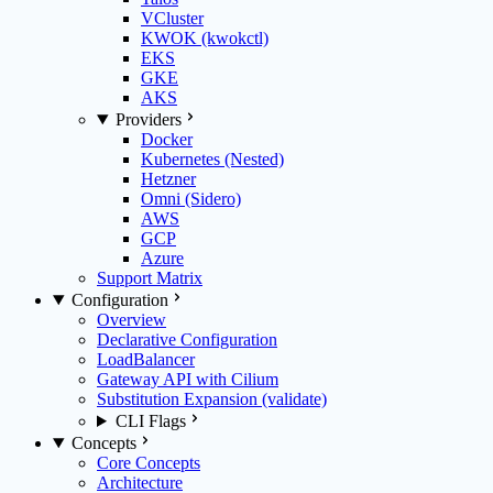
VCluster
KWOK (kwokctl)
EKS
GKE
AKS
Providers
Docker
Kubernetes (Nested)
Hetzner
Omni (Sidero)
AWS
GCP
Azure
Support Matrix
Configuration
Overview
Declarative Configuration
LoadBalancer
Gateway API with Cilium
Substitution Expansion (validate)
CLI Flags
Concepts
Core Concepts
Architecture