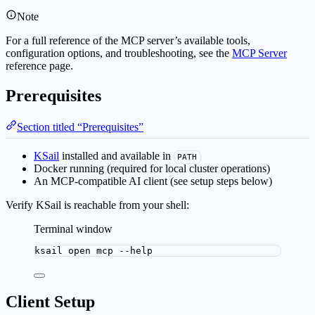
Note
For a full reference of the MCP server’s available tools,
configuration options, and troubleshooting, see the
MCP Server
reference page.
Prerequisites
Section titled “Prerequisites”
KSail
installed and available in
PATH
Docker running (required for local cluster operations)
An MCP-compatible AI client (see setup steps below)
Verify KSail is reachable from your shell:
Terminal window
ksail
open
mcp
--help
Client Setup