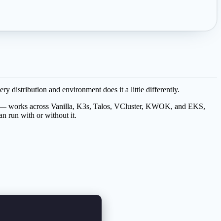
distribution and environment does it a little differently.
— works across Vanilla, K3s, Talos, VCluster, KWOK, and EKS,
an run with or without it.