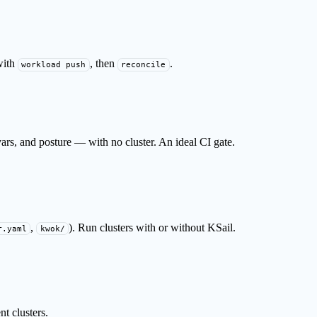
with
, then
.
workload push
reconcile
rs, and posture — with no cluster. An ideal CI gate.
,
). Run clusters with or without KSail.
r.yaml
kwok/
t clusters.