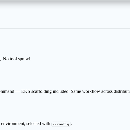
. No tool sprawl.
command — EKS scaffolding included. Same workflow across distributi
 environment, selected with
.
--config