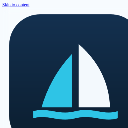
Skip to content