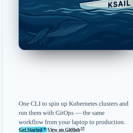
KSail Documen
One CLI to spin up Kubernetes clusters and
run them with GitOps — the same
workflow from your laptop to production.
Get Started
View on GitHub