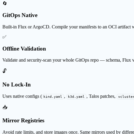
🔄
GitOps Native
Built-in Flux or ArgoCD. Compile your manifests to an OCI artifact 
✅
Offline Validation
Validate and security-scan your whole GitOps repo — schema, Flux va
🔓
No Lock-In
Uses native configs (
,
, Talos patches,
kind.yaml
k3d.yaml
vcluste
📥
Mirror Registries
Avoid rate limits, and store images once. Same mirrors used by differen