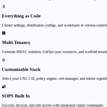
📄
Everything as Code
Cluster settings, distribution configs, and workloads in version-controll
🏢
Multi-Tenancy
Generate RBAC isolation, GitOps sync resources, and scaffold tenant
⚙️
Customizable Stack
Select your CNI, CSI, policy engine, cert-manager, and mirror registri
🔐
SOPS Built In
Encrypt, decrypt, and edit secrets with integrated cipher commands.