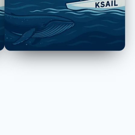
tation