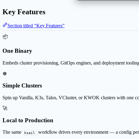
Key Features
Section titled “Key Features”
📦
One Binary
Embeds cluster provisioning, GitOps engines, and deployment tooling
☸️
Simple Clusters
Spin up Vanilla, K3s, Talos, VCluster, or KWOK clusters with one 
🚀
Local to Production
The same
workflow drives every environment — a config per
ksail