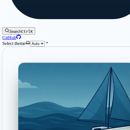
Search
Ctrl
K
GitHub
Select theme