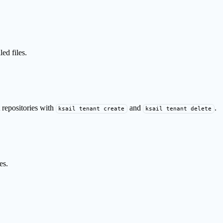
ed files.
 repositories with
and
.
ksail tenant create
ksail tenant delete
es.