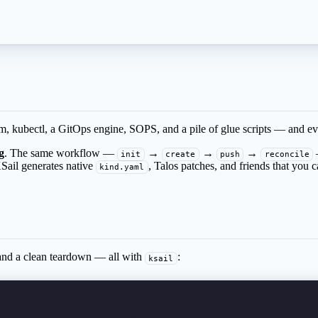
 kubectl, a GitOps engine, SOPS, and a pile of glue scripts — and every 
g
. The same workflow —
→
→
→
init
create
push
reconcile
KSail generates native
, Talos patches, and friends that you c
kind.yaml
 and a clean teardown — all with
:
ksail