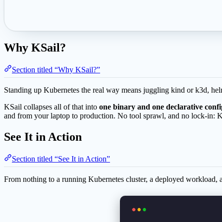
Why KSail?
Section titled “Why KSail?”
Standing up Kubernetes the real way means juggling kind or k3d, helm,
KSail collapses all of that into
one binary and one declarative confi
and from your laptop to production. No tool sprawl, and no lock-in: 
See It in Action
Section titled “See It in Action”
From nothing to a running Kubernetes cluster, a deployed workload,