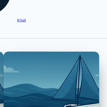
KSail