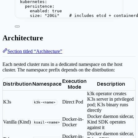
kubernetes
:
persistence
:
enabled
: 
true
size
: 
"
20Gi
"
# includes etcd + container
Architecture
Section titled “Architecture”
Each nested cluster runs in a dedicated namespace on the host
cluster. The namespace prefix depends on the distribution:
Execution
Distribution
Namespace
Description
Mode
k3k operator creates
K3s server in privileged
K3s
Direct Pod
k3k-<name>
pod; K3s binary runs
directly
Docker daemon sidecar,
Docker-in-
Vanilla (Kind)
Kind SDK operates
ksail-<name>
Docker
against it
Docker daemon sidecar,
Docker-in-