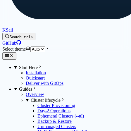
KSail
Search
Ctrl
K
GitHub
Select theme
Start Here
Installation
Quickstart
Deliver with GitOps
Guides
Overview
Cluster lifecycle
Cluster Provisioning
Day-2 Operations
Ephemeral Clusters (--ttl)
Backup & Restore
Unmanaged Clusters