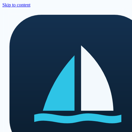
Skip to content