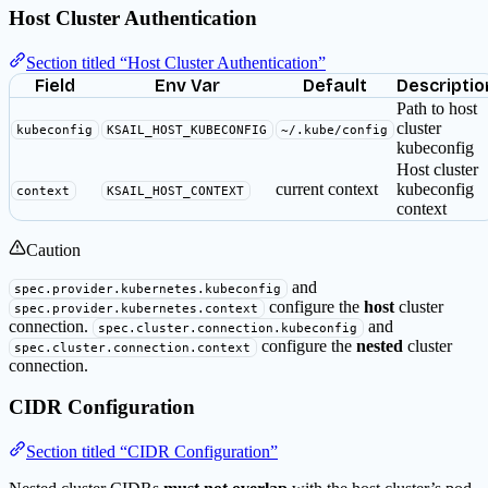
Host Cluster Authentication
Section titled “Host Cluster Authentication”
Field
Env Var
Default
Descriptio
Path to host
cluster
kubeconfig
KSAIL_HOST_KUBECONFIG
~/.kube/config
kubeconfig
Host cluster
current context
kubeconfig
context
KSAIL_HOST_CONTEXT
context
Caution
and
spec.provider.kubernetes.kubeconfig
configure the
host
cluster
spec.provider.kubernetes.context
connection.
and
spec.cluster.connection.kubeconfig
configure the
nested
cluster
spec.cluster.connection.context
connection.
CIDR Configuration
Section titled “CIDR Configuration”