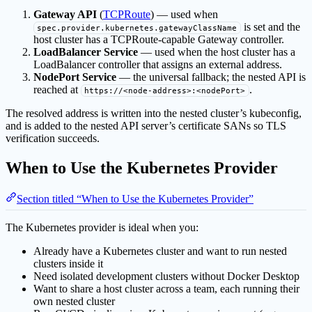
Gateway API
(
TCPRoute
) — used when
is set and the
spec.provider.kubernetes.gatewayClassName
host cluster has a TCPRoute-capable Gateway controller.
LoadBalancer Service
— used when the host cluster has a
LoadBalancer controller that assigns an external address.
NodePort Service
— the universal fallback; the nested API is
reached at
.
https://<node-address>:<nodePort>
The resolved address is written into the nested cluster’s kubeconfig,
and is added to the nested API server’s certificate SANs so TLS
verification succeeds.
When to Use the Kubernetes Provider
Section titled “When to Use the Kubernetes Provider”
The Kubernetes provider is ideal when you:
Already have a Kubernetes cluster and want to run nested
clusters inside it
Need isolated development clusters without Docker Desktop
Want to share a host cluster across a team, each running their
own nested cluster