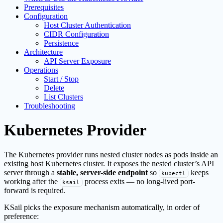
Prerequisites
Configuration
Host Cluster Authentication
CIDR Configuration
Persistence
Architecture
API Server Exposure
Operations
Start / Stop
Delete
List Clusters
Troubleshooting
Kubernetes Provider
The Kubernetes provider runs nested cluster nodes as pods inside an
existing host Kubernetes cluster. It exposes the nested cluster’s API
server through a
stable, server-side endpoint
so
keeps
kubectl
working after the
process exits — no long-lived port-
ksail
forward is required.
KSail picks the exposure mechanism automatically, in order of
preference: