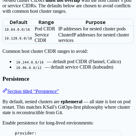
Nested cluster CIDRs
must not overlap
with the host cluster’s pod
or service CIDRs. The defaults below are chosen to avoid conflicts
with common host cluster ranges.
Default
Range
Purpose
Pod CIDR
IP addresses for nested cluster pods
10.64.0.0/16
Service
ClusterIP addresses for nested cluster
10.128.0.0/16
CIDR
services
Common host cluster CIDR ranges to avoid:
— default pod CIDR (Flannel, Calico)
10.244.0.0/16
— default service CIDR (kubeadm)
10.96.0.0/12
Persistence
Section titled “Persistence”
By default, nested clusters are
ephemeral
— all state is lost on pod
restart. This matches KSail’s GitOps-first philosophy where cluster
state is reconstructible from Git.
Enable persistence for long-lived environments:
provider
: