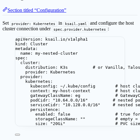
Section titled “Configuration”
Set
in
and configure the host
provider: Kubernetes
ksail.yaml
cluster connection under
:
spec.provider.kubernetes
apiVersion
: 
ksail.io/v1alpha1
kind
: 
Cluster
metadata
:
name
: 
my-nested-cluster
spec
:
cluster
:
distribution
: 
K3s
# or Vanilla, Talo
provider
: 
Kubernetes
provider
:
kubernetes
:
kubeconfig
: 
~/.kube/config
# host cl
context
: 
my-host-context
# host cl
gatewayClassName
: 
eg
# Gateway
podCidr
: 
"
10.64.0.0/16
"
# nested p
serviceCidr
: 
"
10.128.0.0/16
"
# nested s
persistence
:
enabled
: 
false
# true fo
storageClassName
: 
""
# empty =
size
: 
"
20Gi
"
# PVC siz