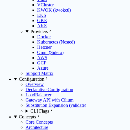
VCluster
KWOK (kwokctl)
EKS
GKE
AKS
Providers
Docker
Kubernetes (Nested)
Hetzner
Omni (Sidero)
AWS
GCP
Azure
Support Matrix
Configuration
Overview
Declarative Configuration
LoadBalancer
Gateway API with Cilium
Substitution Expansion (validate)
CLI Flags
Concepts
Core Concepts
Architecture