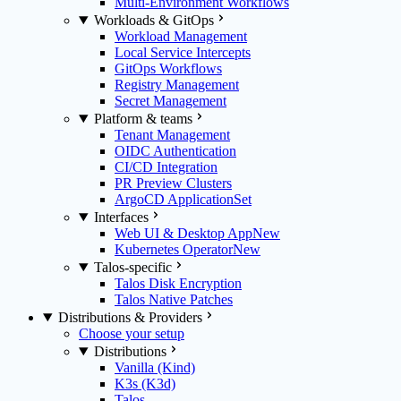
Multi-Environment Workflows
Workloads & GitOps
Workload Management
Local Service Intercepts
GitOps Workflows
Registry Management
Secret Management
Platform & teams
Tenant Management
OIDC Authentication
CI/CD Integration
PR Preview Clusters
ArgoCD ApplicationSet
Interfaces
Web UI & Desktop App
New
Kubernetes Operator
New
Talos-specific
Talos Disk Encryption
Talos Native Patches
Distributions & Providers
Choose your setup
Distributions
Vanilla (Kind)
K3s (K3d)
Talos