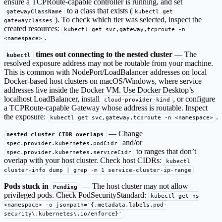
ensure a TCPRoute-capable controller is running, and set
to a class that exists (
gatewayClassName
kubectl get
). To check which tier was selected, inspect the
gatewayclasses
created resources:
kubectl get svc,gateway,tcproute -n
.
<namespace>
times out connecting to the nested cluster
— The
kubectl
resolved exposure address may not be routable from your machine.
This is common with NodePort/LoadBalancer addresses on local
Docker-based host clusters on macOS/Windows, where service
addresses live inside the Docker VM. Use Docker Desktop’s
localhost LoadBalancer, install
, or configure
cloud-provider-kind
a TCPRoute-capable Gateway whose address is routable. Inspect
the exposure:
.
kubectl get svc,gateway,tcproute -n <namespace>
— Change
nested cluster CIDR overlaps
and/or
spec.provider.kubernetes.podCidr
to ranges that don’t
spec.provider.kubernetes.serviceCidr
overlap with your host cluster. Check host CIDRs:
kubectl
cluster-info dump | grep -m 1 service-cluster-ip-range
Pods stuck in
— The host cluster may not allow
Pending
privileged pods. Check PodSecurityStandard:
kubectl get ns
<namespace> -o jsonpath='{.metadata.labels.pod-
security\.kubernetes\.io/enforce}'