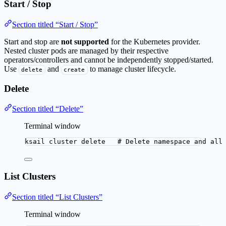
Start / Stop
Section titled “Start / Stop”
Start and stop are
not supported
for the Kubernetes provider.
Nested cluster pods are managed by their respective
operators/controllers and cannot be independently stopped/started.
Use
and
to manage cluster lifecycle.
delete
create
Delete
Section titled “Delete”
Terminal window
ksail
cluster
delete
# Delete namespace and all
List Clusters
Section titled “List Clusters”
Terminal window