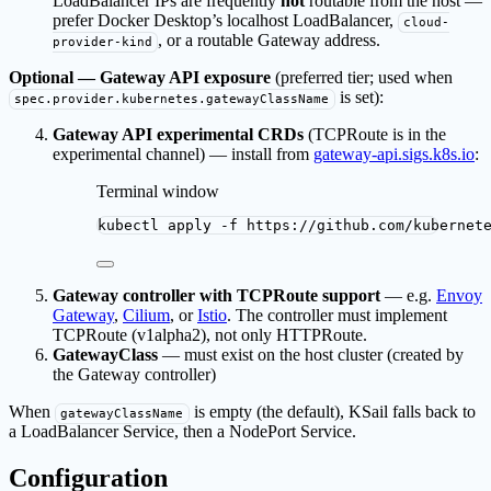
LoadBalancer IPs are frequently
not
routable from the host —
prefer Docker Desktop’s localhost LoadBalancer,
cloud-
, or a routable Gateway address.
provider-kind
Optional — Gateway API exposure
(preferred tier; used when
is set):
spec.provider.kubernetes.gatewayClassName
Gateway API experimental CRDs
(TCPRoute is in the
experimental channel) — install from
gateway-api.sigs.k8s.io
:
Terminal window
kubectl
apply
-f
https://github.com/kubernet
Gateway controller with TCPRoute support
— e.g.
Envoy
Gateway
,
Cilium
, or
Istio
. The controller must implement
TCPRoute (v1alpha2), not only HTTPRoute.
GatewayClass
— must exist on the host cluster (created by
the Gateway controller)
When
is empty (the default), KSail falls back to
gatewayClassName
a LoadBalancer Service, then a NodePort Service.
Configuration