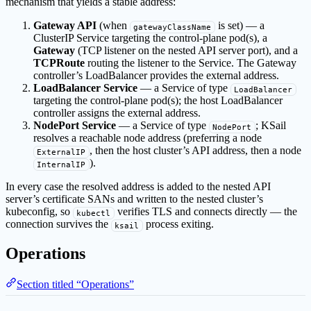
mechanism that yields a stable address:
Gateway API
(when
is set) — a
gatewayClassName
ClusterIP Service targeting the control-plane pod(s), a
Gateway
(TCP listener on the nested API server port), and a
TCPRoute
routing the listener to the Service. The Gateway
controller’s LoadBalancer provides the external address.
LoadBalancer Service
— a Service of type
LoadBalancer
targeting the control-plane pod(s); the host LoadBalancer
controller assigns the external address.
NodePort Service
— a Service of type
; KSail
NodePort
resolves a reachable node address (preferring a node
, then the host cluster’s API address, then a node
ExternalIP
).
InternalIP
In every case the resolved address is added to the nested API
server’s certificate SANs and written to the nested cluster’s
kubeconfig, so
verifies TLS and connects directly — the
kubectl
connection survives the
process exiting.
ksail
Operations
Section titled “Operations”