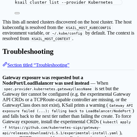
ksail
cluster
list
--provider
Kubernetes
This lists all nested clusters discovered on the host cluster. The host
kubeconfig is resolved from the
KSAIL_HOST_KUBECONFIG
environment variable, or
by default. The context is
~/.kube/config
resolved from
.
KSAIL_HOST_CONTEXT
Troubleshooting
Section titled “Troubleshooting”
Gateway exposure was requested but a
NodePort/LoadBalancer was used instead
— When
is set but the
spec.provider.kubernetes.gatewayClassName
Gateway tier cannot be configured (e.g. the experimental Gateway
API CRDs or a TCPRoute-capable controller are missing, or the
GatewayClass does not exist), KSail prints a warning (
Gateway API
)
exposure failed (...); falling back to LoadBalancer/NodePort
and falls back to the next tier rather than failing the create. To force
Gateway exposure, install the experimental CRDs (
kubectl apply
-f https://github.com/kubernetes-sigs/gateway-
),
api/releases/download/v1.5.1/experimental-install.yaml