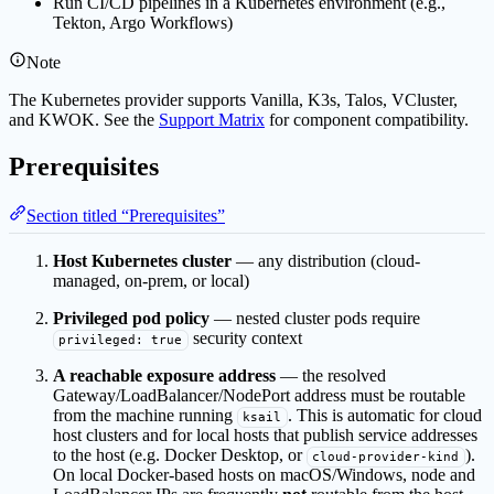
Run CI/CD pipelines in a Kubernetes environment (e.g.,
Tekton, Argo Workflows)
Note
The Kubernetes provider supports Vanilla, K3s, Talos, VCluster,
and KWOK. See the
Support Matrix
for component compatibility.
Prerequisites
Section titled “Prerequisites”
Host Kubernetes cluster
— any distribution (cloud-
managed, on-prem, or local)
Privileged pod policy
— nested cluster pods require
security context
privileged: true
A reachable exposure address
— the resolved
Gateway/LoadBalancer/NodePort address must be routable
from the machine running
. This is automatic for cloud
ksail
host clusters and for local hosts that publish service addresses
to the host (e.g. Docker Desktop, or
).
cloud-provider-kind
On local Docker-based hosts on macOS/Windows, node and