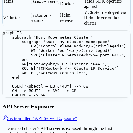
Talos
Talos SDK operates
ksail-<name>
Docker
against it
VCluster deployed via
Helm
vcluster-
VCluster
Helm driver on host
release
<name>
cluster
graph TB

    subgraph "Host Kubernetes Cluster"

        subgraph "ksail-my-cluster namespace"

            CP["Control Plane Pod<br/>(privileged)"]

            W1["Worker Pod 1<br/>(privileged)"]

            SVC["ClusterIP Service<br/>→ port 6443"]

        end

        GW["Gateway<br/>TCP listener :6443"]

        ROUTE["TCPRoute<br/>→ ClusterIP Service"]

        GWCTRL["Gateway Controller"]

    end

    USER["kubectl → LB:6443"] --> GW

    GW --> ROUTE --> SVC --> CP

    GWCTRL -.-> GW
API Server Exposure
Section titled “API Server Exposure”
The nested cluster’s API server is exposed through the first