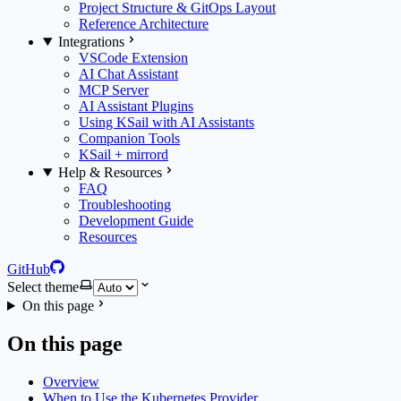
Project Structure & GitOps Layout
Reference Architecture
Integrations
VSCode Extension
AI Chat Assistant
MCP Server
AI Assistant Plugins
Using KSail with AI Assistants
Companion Tools
KSail + mirrord
Help & Resources
FAQ
Troubleshooting
Development Guide
Resources
GitHub
Select theme
On this page
On this page
Overview
When to Use the Kubernetes Provider