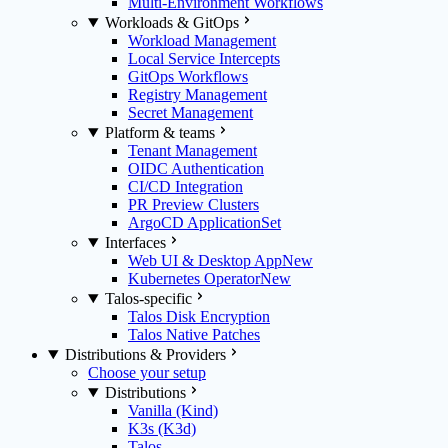
Multi-Environment Workflows
Workloads & GitOps
Workload Management
Local Service Intercepts
GitOps Workflows
Registry Management
Secret Management
Platform & teams
Tenant Management
OIDC Authentication
CI/CD Integration
PR Preview Clusters
ArgoCD ApplicationSet
Interfaces
Web UI & Desktop App
New
Kubernetes Operator
New
Talos-specific
Talos Disk Encryption
Talos Native Patches
Distributions & Providers
Choose your setup
Distributions
Vanilla (Kind)
K3s (K3d)
Talos