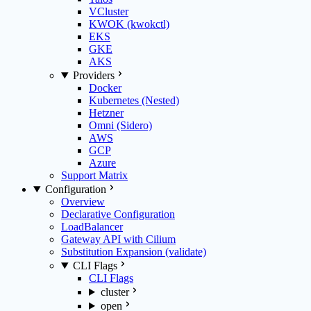
VCluster
KWOK (kwokctl)
EKS
GKE
AKS
Providers
Docker
Kubernetes (Nested)
Hetzner
Omni (Sidero)
AWS
GCP
Azure
Support Matrix
Configuration
Overview
Declarative Configuration
LoadBalancer
Gateway API with Cilium
Substitution Expansion (validate)
CLI Flags
CLI Flags
cluster
open