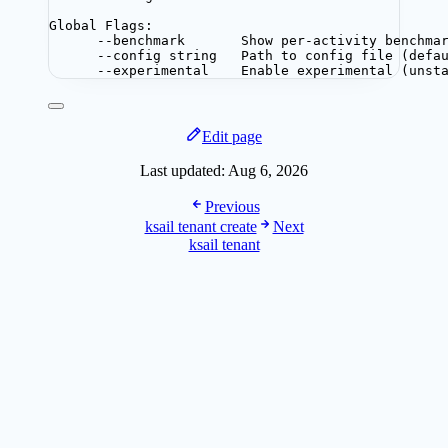
Global Flags:
--benchmark       Show per-activity benchma
--config string   Path to config file (defa
--experimental    Enable experimental (unst
Edit page
Last updated:
Aug 6, 2026
Previous
ksail tenant create
Next
ksail tenant