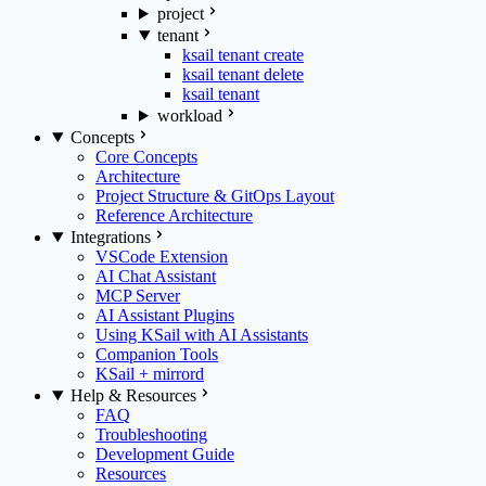
project
tenant
ksail tenant create
ksail tenant delete
ksail tenant
workload
Concepts
Core Concepts
Architecture
Project Structure & GitOps Layout
Reference Architecture
Integrations
VSCode Extension
AI Chat Assistant
MCP Server
AI Assistant Plugins
Using KSail with AI Assistants
Companion Tools
KSail + mirrord
Help & Resources
FAQ
Troubleshooting
Development Guide
Resources