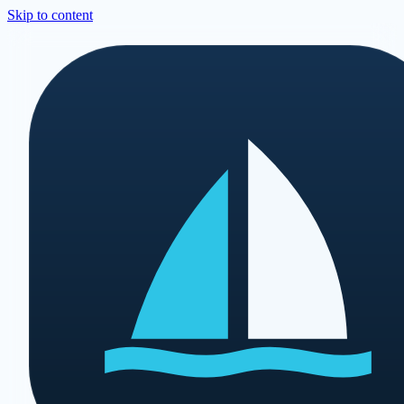
Skip to content