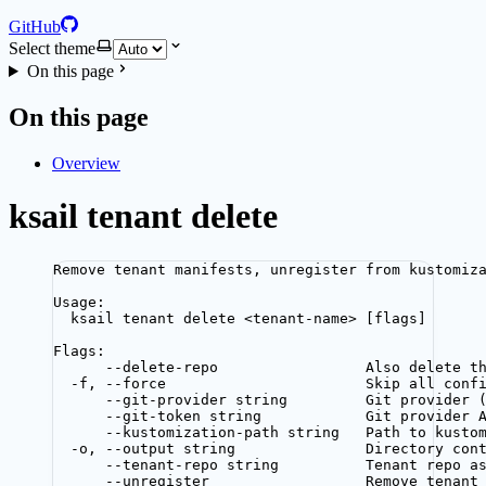
GitHub
Select theme
On this page
On this page
Overview
ksail tenant delete
Remove tenant manifests, unregister from kustomiz
Usage:
ksail tenant delete <tenant-name> [flags]
Flags:
--delete-repo                 Also delete t
-f, --force                       Skip all conf
--git-provider string         Git provider 
--git-token string            Git provider 
--kustomization-path string   Path to kusto
-o, --output string               Directory con
--tenant-repo string          Tenant repo a
--unregister                  Remove tenant