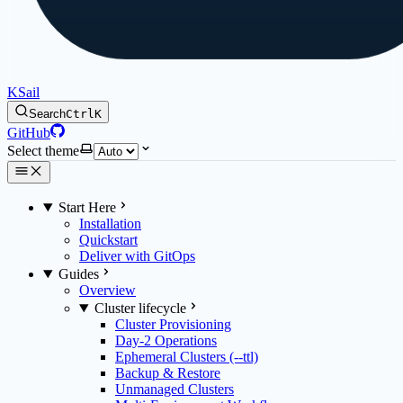
KSail
Search
Ctrl
K
GitHub
Select theme
Start Here
Installation
Quickstart
Deliver with GitOps
Guides
Overview
Cluster lifecycle
Cluster Provisioning
Day-2 Operations
Ephemeral Clusters (--ttl)
Backup & Restore
Unmanaged Clusters