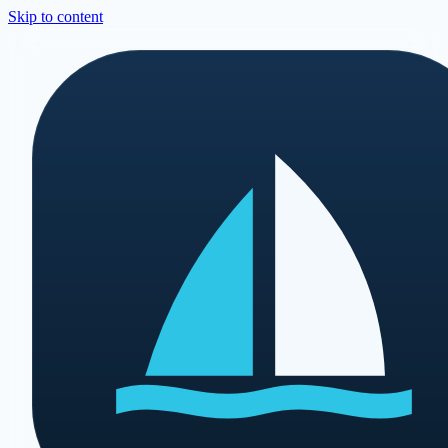
Skip to content