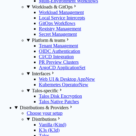
Multi-Environment Workflows
Workloads & GitOps
Workload Management
Local Service Intercepts
GitOps Workflows
Registry Management
Secret Management
Platform & teams
Tenant Management
OIDC Authentication
CI/CD Integration
PR Preview Clusters
ArgoCD ApplicationSet
Interfaces
Web UI & Desktop App
New
Kubernetes Operator
New
Talos-specific
Talos Disk Encryption
Talos Native Patches
Distributions & Providers
Choose your setup
Distributions
Vanilla (Kind)
K3s (K3d)
Talos