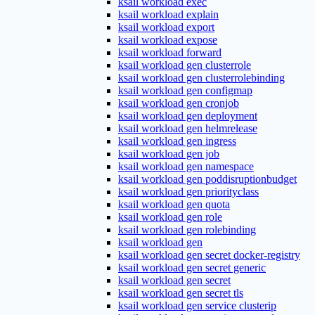
ksail workload exec
ksail workload explain
ksail workload export
ksail workload expose
ksail workload forward
ksail workload gen clusterrole
ksail workload gen clusterrolebinding
ksail workload gen configmap
ksail workload gen cronjob
ksail workload gen deployment
ksail workload gen helmrelease
ksail workload gen ingress
ksail workload gen job
ksail workload gen namespace
ksail workload gen poddisruptionbudget
ksail workload gen priorityclass
ksail workload gen quota
ksail workload gen role
ksail workload gen rolebinding
ksail workload gen
ksail workload gen secret docker-registry
ksail workload gen secret generic
ksail workload gen secret
ksail workload gen secret tls
ksail workload gen service clusterip