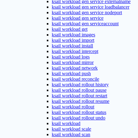
ksail workload gen service externalname
ksail workload gen service loadbalancer
ksail workload gen service nodeport
ksail workload gen service
ksail workload gen serviceaccount
ksail workload get
ksail workload images
ksail workload import
ksail workload install
ksail workload intercept
ksail workload logs
ksail workload mirror
ksail workload network
ksail workload push
ksail workload reconcile
ksail workload rollout history
ksail workload rollout pause
ksail workload rollout restart
ksail workload rollout resume
ksail workload rollout
ksail workload rollout status
ksail workload rollout undo
ksail workload
ksail workload scale
ksail workload scan