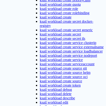
ksail workload create priorityclass
ksail workload create quota
ksail workload create role
ksail workload create rolebinding
ksail workload create
ksail workload create secret docker-
registry
ksail workload create secret generic
ksail workload create secret
ksail workload create secret tls
ksail workload create service clusterip
ksail workload create service externalname
ksail workload create service loadbalancer
ksail workload create service nodeport
ksail workload create service
ksail workload create serviceaccount
ksail workload create source git
ksail workload create source helm
ksail workload create source oci
ksail workload create source
ksail workload create token
ksail workload debug
ksail workload delete
ksail workload describe
ksail workload edit