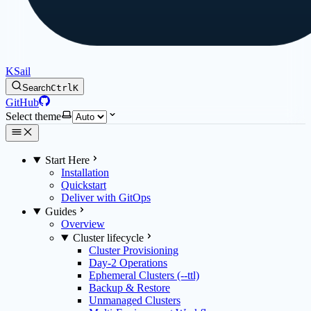
KSail
Search
Ctrl
K
GitHub
Select theme
Start Here
Installation
Quickstart
Deliver with GitOps
Guides
Overview
Cluster lifecycle
Cluster Provisioning
Day-2 Operations
Ephemeral Clusters (--ttl)
Backup & Restore
Unmanaged Clusters