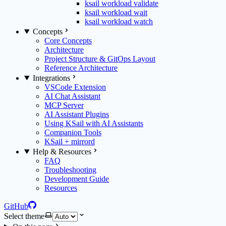
ksail workload validate
ksail workload wait
ksail workload watch
Concepts
Core Concepts
Architecture
Project Structure & GitOps Layout
Reference Architecture
Integrations
VSCode Extension
AI Chat Assistant
MCP Server
AI Assistant Plugins
Using KSail with AI Assistants
Companion Tools
KSail + mirrord
Help & Resources
FAQ
Troubleshooting
Development Guide
Resources
GitHub
Select theme