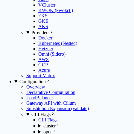
VCluster
KWOK (kwokctl)
EKS
GKE
AKS
Providers
Docker
Kubernetes (Nested)
Hetzner
Omni (Sidero)
AWS
GCP
Azure
Support Matrix
Configuration
Overview
Declarative Configuration
LoadBalancer
Gateway API with Cilium
Substitution Expansion (validate)
CLI Flags
CLI Flags
cluster
open