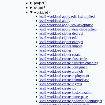
project
tenant
workload
ksail workload apply edit-last-applied
ksail workload apply
ksail workload apply set-last-applied
ksail workload apply view-last-applied
ksail workload cipher decrypt
ksail workload cipher edit
ksail workload cipher encrypt
ksail workload cipher import
ksail workload cipher
ksail workload cipher rotate
ksail workload create clusterrole
ksail workload create clusterrolebinding
ksail workload create configmap
ksail workload create cronjob
ksail workload create deployment
ksail workload create helmrelease
ksail workload create ingress
ksail workload create job
ksail workload create kustomization
ksail workload create namespace
ksail workload create poddisruptionbudget