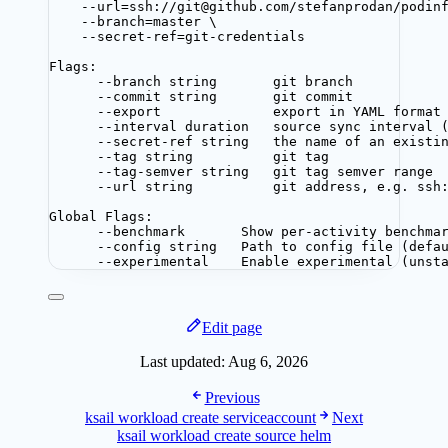
--url=ssh://git@github.com/stefanprodan/podin
--branch=master \
--secret-ref=git-credentials
Flags:
--branch string       git branch
--commit string       git commit
--export              export in YAML format
--interval duration   source sync interval 
--secret-ref string   the name of an existi
--tag string          git tag
--tag-semver string   git tag semver range
--url string          git address, e.g. ssh
Global Flags:
--benchmark       Show per-activity benchma
--config string   Path to config file (defa
--experimental    Enable experimental (unst
Edit page
Last updated:
Aug 6, 2026
Previous
ksail workload create serviceaccount
Next
ksail workload create source helm