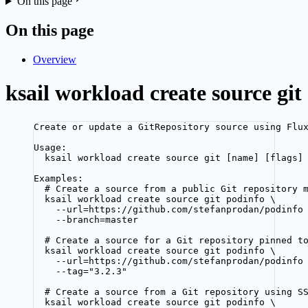
On this page
On this page
Overview
ksail workload create source git
Create or update a GitRepository source using Flu
Usage:
ksail workload create source git [name] [flags]
Examples:
# Create a source from a public Git repository 
ksail workload create source git podinfo \
--url=https://github.com/stefanprodan/podinfo
--branch=master
# Create a source for a Git repository pinned t
ksail workload create source git podinfo \
--url=https://github.com/stefanprodan/podinfo
--tag="3.2.3"
# Create a source from a Git repository using S
ksail workload create source git podinfo \