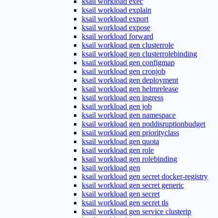
ksail workload exec
ksail workload explain
ksail workload export
ksail workload expose
ksail workload forward
ksail workload gen clusterrole
ksail workload gen clusterrolebinding
ksail workload gen configmap
ksail workload gen cronjob
ksail workload gen deployment
ksail workload gen helmrelease
ksail workload gen ingress
ksail workload gen job
ksail workload gen namespace
ksail workload gen poddisruptionbudget
ksail workload gen priorityclass
ksail workload gen quota
ksail workload gen role
ksail workload gen rolebinding
ksail workload gen
ksail workload gen secret docker-registry
ksail workload gen secret generic
ksail workload gen secret
ksail workload gen secret tls
ksail workload gen service clusterip