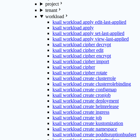
project
tenant
workload
ksail workload apply edit-last-applied
ksail workload apply
ksail workload apply set-last-applied
ksail workload apply view-last-applied
ksail workload cipher decrypt
ksail workload cipher edit
ksail workload cipher encrypt
ksail workload cipher import
ksail workload cipher
ksail workload cipher rotate
ksail workload create clusterrole
ksail workload create clusterrolebinding
ksail workload create configmap
ksail workload create cronjob
ksail workload create deployment
ksail workload create helmrelease
ksail workload create ingress
ksail workload create job
ksail workload create kustomization
ksail workload create namespace
ksail workload create poddisruptionbudget