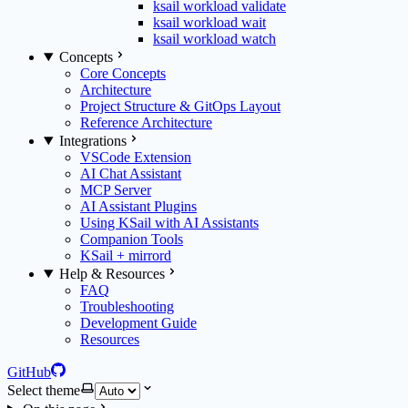
ksail workload validate
ksail workload wait
ksail workload watch
Concepts
Core Concepts
Architecture
Project Structure & GitOps Layout
Reference Architecture
Integrations
VSCode Extension
AI Chat Assistant
MCP Server
AI Assistant Plugins
Using KSail with AI Assistants
Companion Tools
KSail + mirrord
Help & Resources
FAQ
Troubleshooting
Development Guide
Resources
GitHub
Select theme