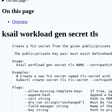
On this page
On this page
Overview
ksail workload gen secret tls
Create a TLS secret from the given public/private
The public/private key pair must exist beforehan
Usage:
ksail workload gen secret tls NAME --cert=path/
Examples:
# Create a new TLS secret named tls-secret with
kubectl create secret tls tls-secret --cert=pat
Flags:
--allow-missing-template-keys    If true, i
--append-hash                    Append a h
--cert string                    Path to PE
--dry-run string[="unchanged"]   Must be "n
--field-manager string           Name of th
--key string                     Path to pr