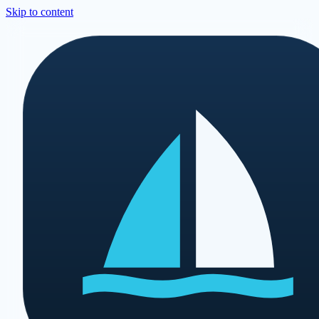
Skip to content