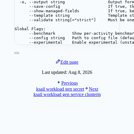
-o, --output string                  Output for
--save-config                    If true, t
--show-managed-fields            If true, k
--template string                Template s
--validate string[="strict"]     Must be on
Global Flags:
--benchmark       Show per-activity benchma
--config string   Path to config file (defa
--experimental    Enable experimental (unst
Edit page
Last updated:
Aug 8, 2026
Previous
ksail workload gen secret
Next
ksail workload gen service clusterip