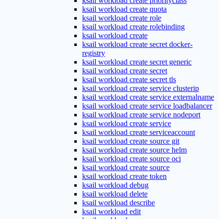
ksail workload create priorityclass
ksail workload create quota
ksail workload create role
ksail workload create rolebinding
ksail workload create
ksail workload create secret docker-
registry
ksail workload create secret generic
ksail workload create secret
ksail workload create secret tls
ksail workload create service clusterip
ksail workload create service externalname
ksail workload create service loadbalancer
ksail workload create service nodeport
ksail workload create service
ksail workload create serviceaccount
ksail workload create source git
ksail workload create source helm
ksail workload create source oci
ksail workload create source
ksail workload create token
ksail workload debug
ksail workload delete
ksail workload describe
ksail workload edit