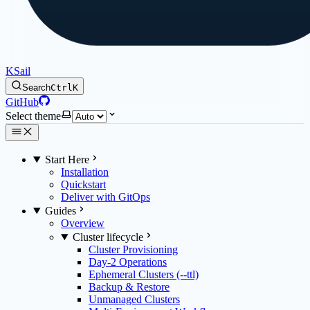
KSail
Search
Ctrl
K
GitHub
Select theme
Start Here
Installation
Quickstart
Deliver with GitOps
Guides
Overview
Cluster lifecycle
Cluster Provisioning
Day-2 Operations
Ephemeral Clusters (--ttl)
Backup & Restore
Unmanaged Clusters