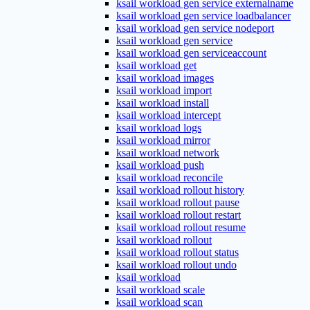
ksail workload gen service externalname
ksail workload gen service loadbalancer
ksail workload gen service nodeport
ksail workload gen service
ksail workload gen serviceaccount
ksail workload get
ksail workload images
ksail workload import
ksail workload install
ksail workload intercept
ksail workload logs
ksail workload mirror
ksail workload network
ksail workload push
ksail workload reconcile
ksail workload rollout history
ksail workload rollout pause
ksail workload rollout restart
ksail workload rollout resume
ksail workload rollout
ksail workload rollout status
ksail workload rollout undo
ksail workload
ksail workload scale
ksail workload scan