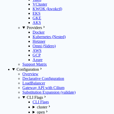
VCluster
KWOK (kwokctl)
EKS
GKE
AKS
Providers
Docker
Kubernetes (Nested)
Hetzner
Omni (Sidero)
AWS
GCP
Azure
Support Matrix
Configuration
Overview
Declarative Configuration
LoadBalancer
Gateway API with Cilium
Substitution Expansion (validate)
CLI Flags
CLI Flags
cluster
open