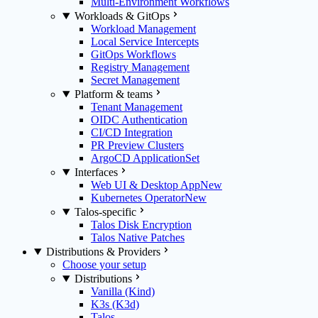
Multi-Environment Workflows
Workloads & GitOps
Workload Management
Local Service Intercepts
GitOps Workflows
Registry Management
Secret Management
Platform & teams
Tenant Management
OIDC Authentication
CI/CD Integration
PR Preview Clusters
ArgoCD ApplicationSet
Interfaces
Web UI & Desktop App
New
Kubernetes Operator
New
Talos-specific
Talos Disk Encryption
Talos Native Patches
Distributions & Providers
Choose your setup
Distributions
Vanilla (Kind)
K3s (K3d)
Talos