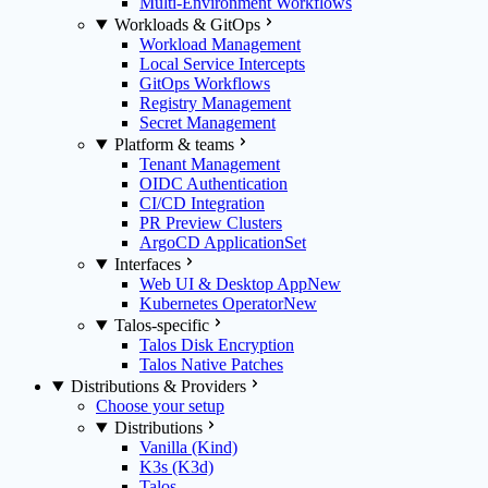
Multi-Environment Workflows
Workloads & GitOps
Workload Management
Local Service Intercepts
GitOps Workflows
Registry Management
Secret Management
Platform & teams
Tenant Management
OIDC Authentication
CI/CD Integration
PR Preview Clusters
ArgoCD ApplicationSet
Interfaces
Web UI & Desktop App
New
Kubernetes Operator
New
Talos-specific
Talos Disk Encryption
Talos Native Patches
Distributions & Providers
Choose your setup
Distributions
Vanilla (Kind)
K3s (K3d)
Talos