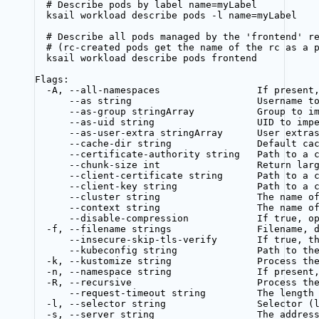
# Describe pods by label name=myLabel
ksail workload describe pods -l name=myLabel
# Describe all pods managed by the 'frontend' r
# (rc-created pods get the name of the rc as a 
ksail workload describe pods frontend
Flags:
-A, --all-namespaces                 If present
--as string                      Username t
--as-group stringArray           Group to i
--as-uid string                  UID to imp
--as-user-extra stringArray      User extra
--cache-dir string               Default ca
--certificate-authority string   Path to a 
--chunk-size int                 Return lar
--client-certificate string      Path to a 
--client-key string              Path to a 
--cluster string                 The name o
--context string                 The name o
--disable-compression            If true, o
-f, --filename strings               Filename, 
--insecure-skip-tls-verify       If true, t
--kubeconfig string              Path to th
-k, --kustomize string               Process th
-n, --namespace string               If present
-R, --recursive                      Process th
--request-timeout string         The length
-l, --selector string                Selector (
-s, --server string                  The addres