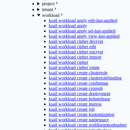
project
tenant
workload
ksail workload apply edit-last-applied
ksail workload apply
ksail workload apply set-last-applied
ksail workload apply view-last-applied
ksail workload cipher decrypt
ksail workload cipher edit
ksail workload cipher encrypt
ksail workload cipher import
ksail workload cipher
ksail workload cipher rotate
ksail workload create clusterrole
ksail workload create clusterrolebinding
ksail workload create configmap
ksail workload create cronjob
ksail workload create deployment
ksail workload create helmrelease
ksail workload create ingress
ksail workload create job
ksail workload create kustomization
ksail workload create namespace
ksail workload create poddisruptionbudget