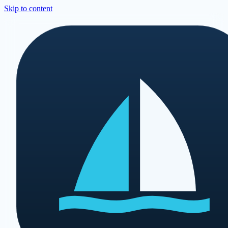
Skip to content