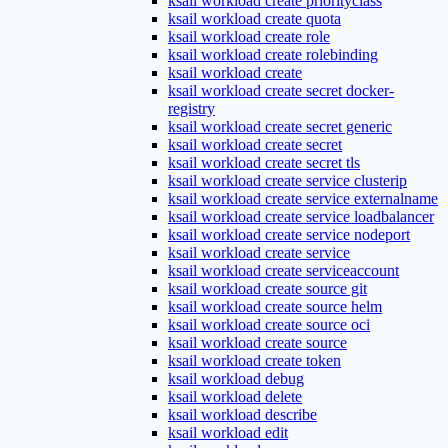
ksail workload create priorityclass
ksail workload create quota
ksail workload create role
ksail workload create rolebinding
ksail workload create
ksail workload create secret docker-
registry
ksail workload create secret generic
ksail workload create secret
ksail workload create secret tls
ksail workload create service clusterip
ksail workload create service externalname
ksail workload create service loadbalancer
ksail workload create service nodeport
ksail workload create service
ksail workload create serviceaccount
ksail workload create source git
ksail workload create source helm
ksail workload create source oci
ksail workload create source
ksail workload create token
ksail workload debug
ksail workload delete
ksail workload describe
ksail workload edit