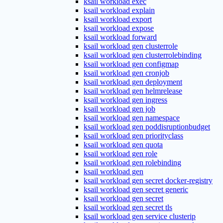
ksail workload exec
ksail workload explain
ksail workload export
ksail workload expose
ksail workload forward
ksail workload gen clusterrole
ksail workload gen clusterrolebinding
ksail workload gen configmap
ksail workload gen cronjob
ksail workload gen deployment
ksail workload gen helmrelease
ksail workload gen ingress
ksail workload gen job
ksail workload gen namespace
ksail workload gen poddisruptionbudget
ksail workload gen priorityclass
ksail workload gen quota
ksail workload gen role
ksail workload gen rolebinding
ksail workload gen
ksail workload gen secret docker-registry
ksail workload gen secret generic
ksail workload gen secret
ksail workload gen secret tls
ksail workload gen service clusterip