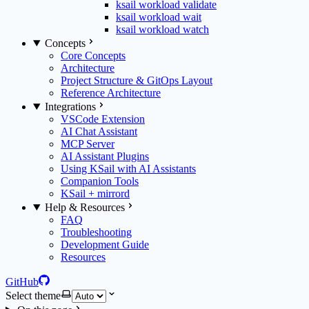
ksail workload validate
ksail workload wait
ksail workload watch
Concepts
Core Concepts
Architecture
Project Structure & GitOps Layout
Reference Architecture
Integrations
VSCode Extension
AI Chat Assistant
MCP Server
AI Assistant Plugins
Using KSail with AI Assistants
Companion Tools
KSail + mirrord
Help & Resources
FAQ
Troubleshooting
Development Guide
Resources
GitHub
Select theme