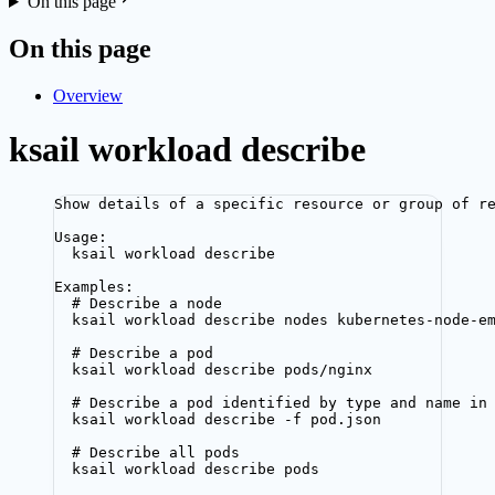
On this page
On this page
Overview
ksail workload describe
Show details of a specific resource or group of r
Usage:
ksail workload describe
Examples:
# Describe a node
ksail workload describe nodes kubernetes-node-e
# Describe a pod
ksail workload describe pods/nginx
# Describe a pod identified by type and name in
ksail workload describe -f pod.json
# Describe all pods
ksail workload describe pods