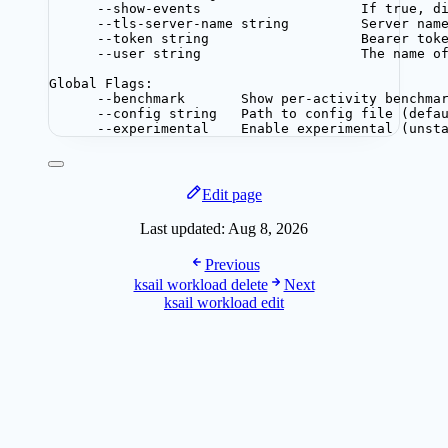
--show-events                    If true, d
--tls-server-name string         Server nam
--token string                   Bearer tok
--user string                    The name o
Global Flags:
--benchmark       Show per-activity benchma
--config string   Path to config file (defa
--experimental    Enable experimental (unst
Edit page
Last updated:
Aug 8, 2026
Previous
ksail workload delete
Next
ksail workload edit