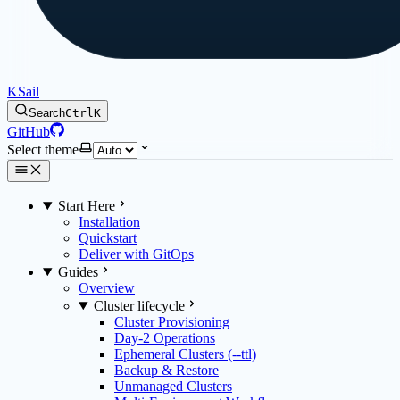
KSail
Search
Ctrl
K
GitHub
Select theme
Start Here
Installation
Quickstart
Deliver with GitOps
Guides
Overview
Cluster lifecycle
Cluster Provisioning
Day-2 Operations
Ephemeral Clusters (--ttl)
Backup & Restore
Unmanaged Clusters