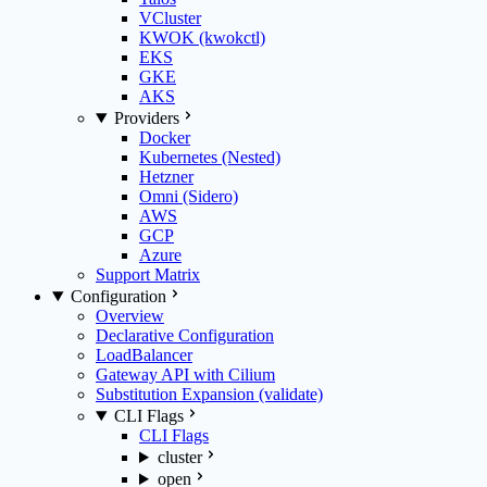
VCluster
KWOK (kwokctl)
EKS
GKE
AKS
Providers
Docker
Kubernetes (Nested)
Hetzner
Omni (Sidero)
AWS
GCP
Azure
Support Matrix
Configuration
Overview
Declarative Configuration
LoadBalancer
Gateway API with Cilium
Substitution Expansion (validate)
CLI Flags
CLI Flags
cluster
open