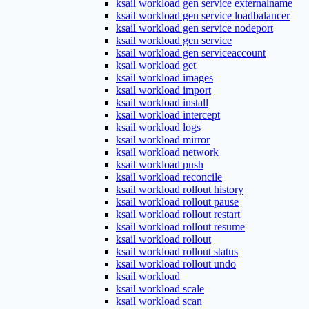
ksail workload gen service externalname
ksail workload gen service loadbalancer
ksail workload gen service nodeport
ksail workload gen service
ksail workload gen serviceaccount
ksail workload get
ksail workload images
ksail workload import
ksail workload install
ksail workload intercept
ksail workload logs
ksail workload mirror
ksail workload network
ksail workload push
ksail workload reconcile
ksail workload rollout history
ksail workload rollout pause
ksail workload rollout restart
ksail workload rollout resume
ksail workload rollout
ksail workload rollout status
ksail workload rollout undo
ksail workload
ksail workload scale
ksail workload scan