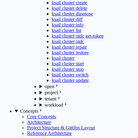
ksail cluster create
ksail cluster delete
ksail cluster diagnose
ksail cluster diff
ksail cluster info
ksail cluster list
ksail cluster oidc get-token
ksail cluster oidc
ksail cluster repair
ksail cluster restore
ksail cluster
ksail cluster start
ksail cluster stop
ksail cluster switch
ksail cluster update
open
project
tenant
workload
Concepts
Core Concepts
Architecture
Project Structure & GitOps Layout
Reference Architecture