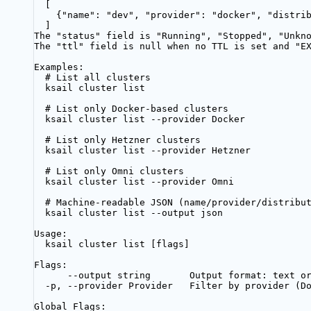
[
{"name": "dev", "provider": "docker", "distri
]
The "status" field is "Running", "Stopped", "Unkn
The "ttl" field is null when no TTL is set and "E
Examples:
# List all clusters
ksail cluster list
# List only Docker-based clusters
ksail cluster list --provider Docker
# List only Hetzner clusters
ksail cluster list --provider Hetzner
# List only Omni clusters
ksail cluster list --provider Omni
# Machine-readable JSON (name/provider/distribu
ksail cluster list --output json
Usage:
ksail cluster list [flags]
Flags:
--output string       Output format: text o
-p, --provider Provider   Filter by provider (D
Global Flags: