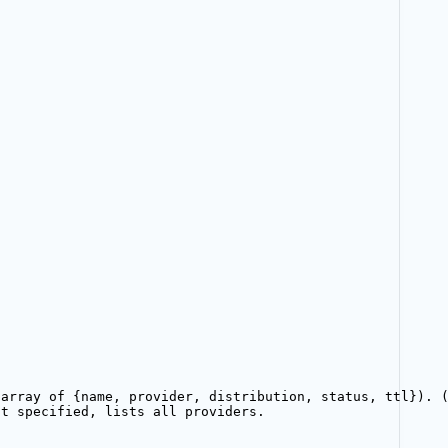
}
(array of {name, provider, distribution, status, ttl}). 
ot specified, lists all providers.