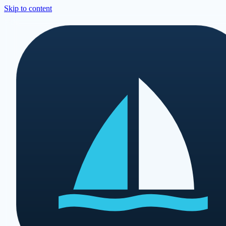
Skip to content