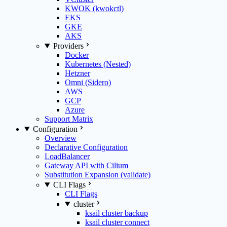
KWOK (kwokctl)
EKS
GKE
AKS
Providers
Docker
Kubernetes (Nested)
Hetzner
Omni (Sidero)
AWS
GCP
Azure
Support Matrix
Configuration
Overview
Declarative Configuration
LoadBalancer
Gateway API with Cilium
Substitution Expansion (validate)
CLI Flags
CLI Flags
cluster
ksail cluster backup
ksail cluster connect