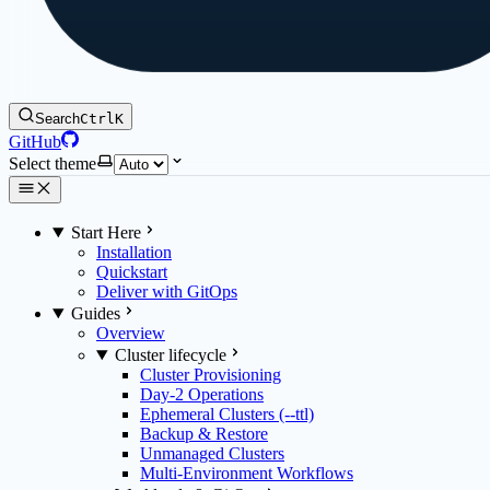
Search
Ctrl
K
GitHub
Select theme
Start Here
Installation
Quickstart
Deliver with GitOps
Guides
Overview
Cluster lifecycle
Cluster Provisioning
Day-2 Operations
Ephemeral Clusters (--ttl)
Backup & Restore
Unmanaged Clusters
Multi-Environment Workflows