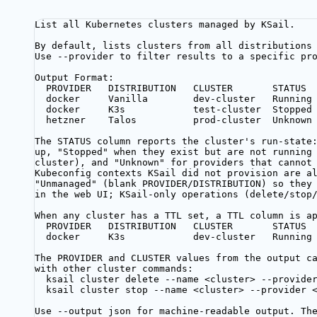
List all Kubernetes clusters managed by KSail.
By default, lists clusters from all distributions
Use --provider to filter results to a specific pr
Output Format:
PROVIDER   DISTRIBUTION   CLUSTER       STATUS
docker     Vanilla        dev-cluster   Running
docker     K3s            test-cluster  Stopped
hetzner    Talos          prod-cluster  Unknown
The STATUS column reports the cluster's run-state
up, "Stopped" when they exist but are not running
cluster), and "Unknown" for providers that cannot
Kubeconfig contexts KSail did not provision are a
"Unmanaged" (blank PROVIDER/DISTRIBUTION) so they
in the web UI; KSail-only operations (delete/stop
When any cluster has a TTL set, a TTL column is a
PROVIDER   DISTRIBUTION   CLUSTER       STATUS 
docker     K3s            dev-cluster   Running
The PROVIDER and CLUSTER values from the output c
with other cluster commands:
ksail cluster delete --name <cluster> --provide
ksail cluster stop --name <cluster> --provider 
Use --output json for machine-readable output. Th