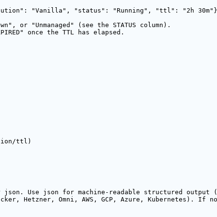
bution": "Vanilla", "status": "Running", "ttl": "2h 30m"
own", or "Unmanaged" (see the STATUS column).
XPIRED" once the TTL has elapsed.
tion/ttl)
r json. Use json for machine-readable structured output 
ocker, Hetzner, Omni, AWS, GCP, Azure, Kubernetes). If n