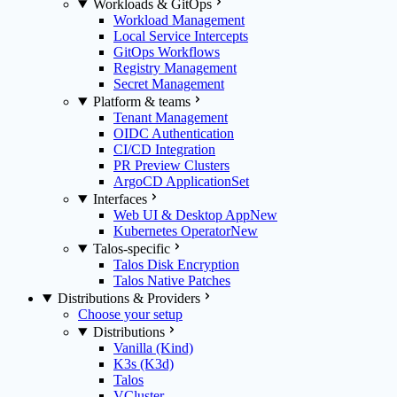
Workloads & GitOps
Workload Management
Local Service Intercepts
GitOps Workflows
Registry Management
Secret Management
Platform & teams
Tenant Management
OIDC Authentication
CI/CD Integration
PR Preview Clusters
ArgoCD ApplicationSet
Interfaces
Web UI & Desktop App
New
Kubernetes Operator
New
Talos-specific
Talos Disk Encryption
Talos Native Patches
Distributions & Providers
Choose your setup
Distributions
Vanilla (Kind)
K3s (K3d)
Talos
VCluster