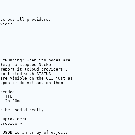
 across all providers.
ovider.
: "Running" when its nodes are
 (e.g. a stopped Docker
 report it (cloud providers).
lso listed with STATUS
 are visible on the CLI just as
/update) do not act on them.
ppended:
   TTL
   2h 30m
an be used directly
r <provider>
<provider>
e JSON is an array of objects: