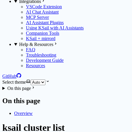
Integrations
VSCode Extension
AI Chat Assistant
MCP Server
AI Assistant Plugins
Using KSail with AI Assistants
Companion Tools
KSail + mirrord
Help & Resources
FAQ
Troubleshooting
Development Guide
Resources
GitHub
Select theme
On this page
On this page
Overview
ksail cluster list