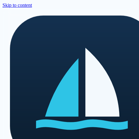
Skip to content