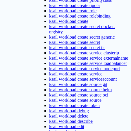
ksail workload create priorityclass
ksail workload create quota
ksail workload create role
ksail workload create rolebinding
ksail workload create
ksail workload create secret docker-
registry
ksail workload create secret generic
ksail workload create secret
ksail workload create secret tls
ksail workload create service clusterip
ksail workload create service externalname
ksail workload create service loadbalancer
ksail workload create service nodeport
ksail workload create service
ksail workload create serviceaccount
ksail workload create source git
ksail workload create source helm
ksail workload create source oci
ksail workload create source
ksail workload create token
ksail workload debug
ksail workload delete
ksail workload describe
ksail workload edit