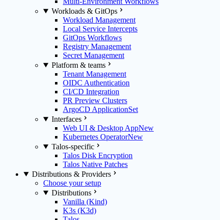
Multi-Environment Workflows
Workloads & GitOps
Workload Management
Local Service Intercepts
GitOps Workflows
Registry Management
Secret Management
Platform & teams
Tenant Management
OIDC Authentication
CI/CD Integration
PR Preview Clusters
ArgoCD ApplicationSet
Interfaces
Web UI & Desktop App
New
Kubernetes Operator
New
Talos-specific
Talos Disk Encryption
Talos Native Patches
Distributions & Providers
Choose your setup
Distributions
Vanilla (Kind)
K3s (K3d)
Talos