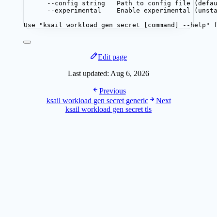
--config string   Path to config file (defa
--experimental    Enable experimental (unst
Use "ksail workload gen secret [command] --help" 
Edit page
Last updated:
Aug 6, 2026
Previous
ksail workload gen secret generic
Next
ksail workload gen secret tls