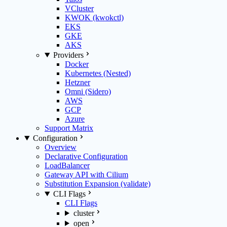
VCluster
KWOK (kwokctl)
EKS
GKE
AKS
Providers
Docker
Kubernetes (Nested)
Hetzner
Omni (Sidero)
AWS
GCP
Azure
Support Matrix
Configuration
Overview
Declarative Configuration
LoadBalancer
Gateway API with Cilium
Substitution Expansion (validate)
CLI Flags
CLI Flags
cluster
open