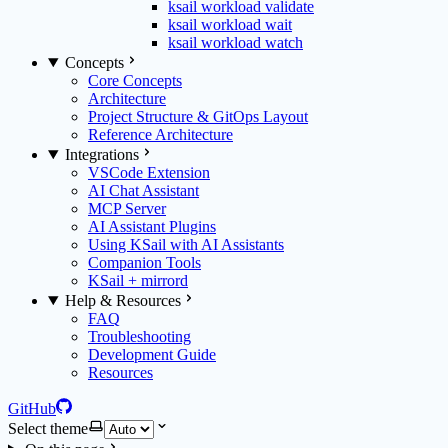
ksail workload validate
ksail workload wait
ksail workload watch
Concepts
Core Concepts
Architecture
Project Structure & GitOps Layout
Reference Architecture
Integrations
VSCode Extension
AI Chat Assistant
MCP Server
AI Assistant Plugins
Using KSail with AI Assistants
Companion Tools
KSail + mirrord
Help & Resources
FAQ
Troubleshooting
Development Guide
Resources
GitHub
Select theme