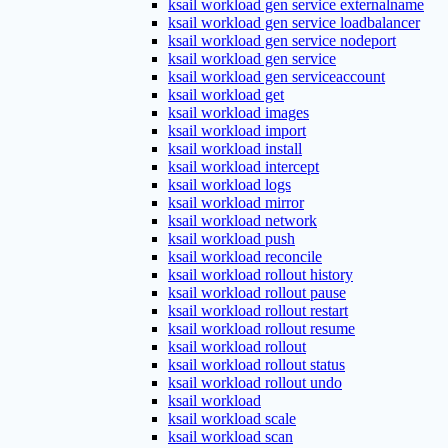
ksail workload gen service externalname
ksail workload gen service loadbalancer
ksail workload gen service nodeport
ksail workload gen service
ksail workload gen serviceaccount
ksail workload get
ksail workload images
ksail workload import
ksail workload install
ksail workload intercept
ksail workload logs
ksail workload mirror
ksail workload network
ksail workload push
ksail workload reconcile
ksail workload rollout history
ksail workload rollout pause
ksail workload rollout restart
ksail workload rollout resume
ksail workload rollout
ksail workload rollout status
ksail workload rollout undo
ksail workload
ksail workload scale
ksail workload scan