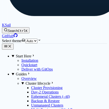
KSail
Search
Ctrl
K
GitHub
Select theme
Start Here
Installation
Quickstart
Deliver with GitOps
Guides
Overview
Cluster lifecycle
Cluster Provisioning
Day-2 Operations
Ephemeral Clusters (--ttl)
Backup & Restore
Unmanaged Clusters