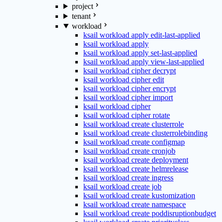
project
tenant
workload
ksail workload apply edit-last-applied
ksail workload apply
ksail workload apply set-last-applied
ksail workload apply view-last-applied
ksail workload cipher decrypt
ksail workload cipher edit
ksail workload cipher encrypt
ksail workload cipher import
ksail workload cipher
ksail workload cipher rotate
ksail workload create clusterrole
ksail workload create clusterrolebinding
ksail workload create configmap
ksail workload create cronjob
ksail workload create deployment
ksail workload create helmrelease
ksail workload create ingress
ksail workload create job
ksail workload create kustomization
ksail workload create namespace
ksail workload create poddisruptionbudget