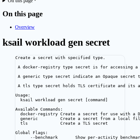
On this page
On this page
Overview
ksail workload gen secret
Create a secret with specified type.
A docker-registry type secret is for accessing a
A generic type secret indicate an Opaque secret 
A tls type secret holds TLS certificate and its 
Usage:
ksail workload gen secret [command]
Available Commands:
docker-registry Create a secret for use with a 
generic         Create a secret from a local fi
tls             Create a TLS secret
Global Flags:
--benchmark       Show per-activity benchma