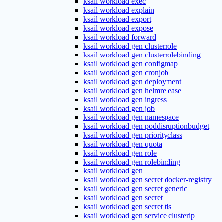
ksail workload exec
ksail workload explain
ksail workload export
ksail workload expose
ksail workload forward
ksail workload gen clusterrole
ksail workload gen clusterrolebinding
ksail workload gen configmap
ksail workload gen cronjob
ksail workload gen deployment
ksail workload gen helmrelease
ksail workload gen ingress
ksail workload gen job
ksail workload gen namespace
ksail workload gen poddisruptionbudget
ksail workload gen priorityclass
ksail workload gen quota
ksail workload gen role
ksail workload gen rolebinding
ksail workload gen
ksail workload gen secret docker-registry
ksail workload gen secret generic
ksail workload gen secret
ksail workload gen secret tls
ksail workload gen service clusterip