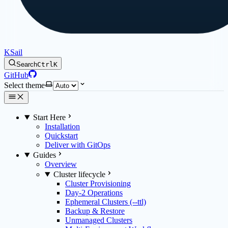
KSail
Search
Ctrl
K
GitHub
Select theme
Start Here
Installation
Quickstart
Deliver with GitOps
Guides
Overview
Cluster lifecycle
Cluster Provisioning
Day-2 Operations
Ephemeral Clusters (--ttl)
Backup & Restore
Unmanaged Clusters