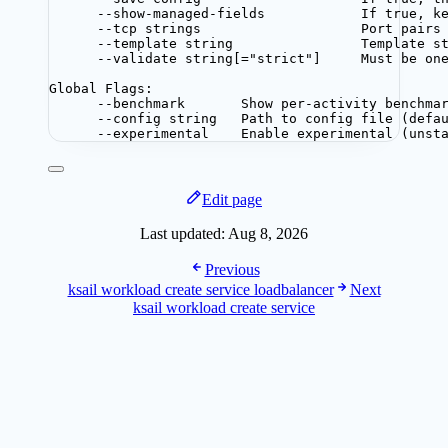
--show-managed-fields            If true, k
--tcp strings                    Port pairs
--template string                Template s
--validate string[="strict"]     Must be on
Global Flags:
--benchmark       Show per-activity benchma
--config string   Path to config file (defa
--experimental    Enable experimental (unst
Edit page
Last updated:
Aug 8, 2026
Previous
ksail workload create service loadbalancer
Next
ksail workload create service