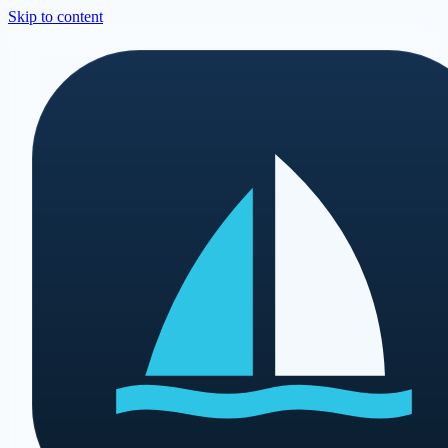
Skip to content