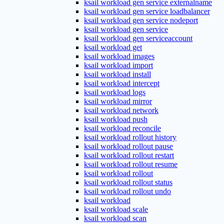
ksail workload gen service externalname
ksail workload gen service loadbalancer
ksail workload gen service nodeport
ksail workload gen service
ksail workload gen serviceaccount
ksail workload get
ksail workload images
ksail workload import
ksail workload install
ksail workload intercept
ksail workload logs
ksail workload mirror
ksail workload network
ksail workload push
ksail workload reconcile
ksail workload rollout history
ksail workload rollout pause
ksail workload rollout restart
ksail workload rollout resume
ksail workload rollout
ksail workload rollout status
ksail workload rollout undo
ksail workload
ksail workload scale
ksail workload scan