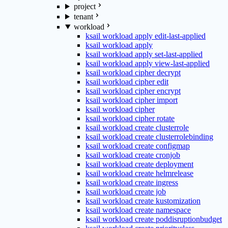
project
tenant
workload
ksail workload apply edit-last-applied
ksail workload apply
ksail workload apply set-last-applied
ksail workload apply view-last-applied
ksail workload cipher decrypt
ksail workload cipher edit
ksail workload cipher encrypt
ksail workload cipher import
ksail workload cipher
ksail workload cipher rotate
ksail workload create clusterrole
ksail workload create clusterrolebinding
ksail workload create configmap
ksail workload create cronjob
ksail workload create deployment
ksail workload create helmrelease
ksail workload create ingress
ksail workload create job
ksail workload create kustomization
ksail workload create namespace
ksail workload create poddisruptionbudget