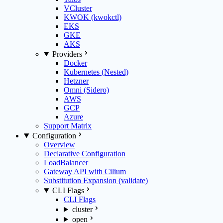
VCluster
KWOK (kwokctl)
EKS
GKE
AKS
Providers
Docker
Kubernetes (Nested)
Hetzner
Omni (Sidero)
AWS
GCP
Azure
Support Matrix
Configuration
Overview
Declarative Configuration
LoadBalancer
Gateway API with Cilium
Substitution Expansion (validate)
CLI Flags
CLI Flags
cluster
open