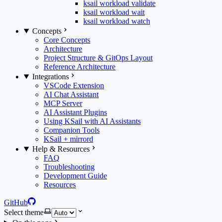
ksail workload validate
ksail workload wait
ksail workload watch
Concepts
Core Concepts
Architecture
Project Structure & GitOps Layout
Reference Architecture
Integrations
VSCode Extension
AI Chat Assistant
MCP Server
AI Assistant Plugins
Using KSail with AI Assistants
Companion Tools
KSail + mirrord
Help & Resources
FAQ
Troubleshooting
Development Guide
Resources
GitHub
Select theme