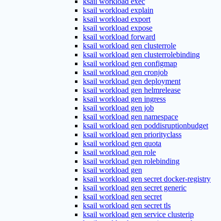
ksail workload exec
ksail workload explain
ksail workload export
ksail workload expose
ksail workload forward
ksail workload gen clusterrole
ksail workload gen clusterrolebinding
ksail workload gen configmap
ksail workload gen cronjob
ksail workload gen deployment
ksail workload gen helmrelease
ksail workload gen ingress
ksail workload gen job
ksail workload gen namespace
ksail workload gen poddisruptionbudget
ksail workload gen priorityclass
ksail workload gen quota
ksail workload gen role
ksail workload gen rolebinding
ksail workload gen
ksail workload gen secret docker-registry
ksail workload gen secret generic
ksail workload gen secret
ksail workload gen secret tls
ksail workload gen service clusterip