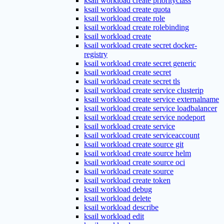
ksail workload create priorityclass
ksail workload create quota
ksail workload create role
ksail workload create rolebinding
ksail workload create
ksail workload create secret docker-
registry
ksail workload create secret generic
ksail workload create secret
ksail workload create secret tls
ksail workload create service clusterip
ksail workload create service externalname
ksail workload create service loadbalancer
ksail workload create service nodeport
ksail workload create service
ksail workload create serviceaccount
ksail workload create source git
ksail workload create source helm
ksail workload create source oci
ksail workload create source
ksail workload create token
ksail workload debug
ksail workload delete
ksail workload describe
ksail workload edit