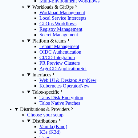
Multi-Environment Workflows
Workloads & GitOps
Workload Management
Local Service Intercepts
GitOps Workflows
Registry Management
Secret Management
Platform & teams
Tenant Management
OIDC Authentication
CI/CD Integration
PR Preview Clusters
ArgoCD ApplicationSet
Interfaces
Web UI & Desktop App
New
Kubernetes Operator
New
Talos-specific
Talos Disk Encryption
Talos Native Patches
Distributions & Providers
Choose your setup
Distributions
Vanilla (Kind)
K3s (K3d)
Talos