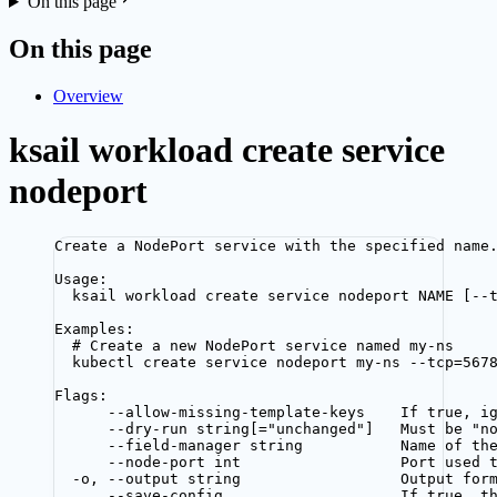
On this page
On this page
Overview
ksail workload create service
nodeport
Create a NodePort service with the specified name
Usage:
ksail workload create service nodeport NAME [--
Examples:
# Create a new NodePort service named my-ns
kubectl create service nodeport my-ns --tcp=567
Flags:
--allow-missing-template-keys    If true, i
--dry-run string[="unchanged"]   Must be "n
--field-manager string           Name of th
--node-port int                  Port used 
-o, --output string                  Output for
--save-config                    If true, t