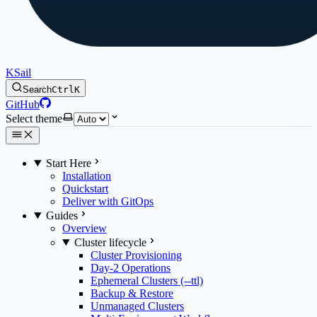
KSail
Search
Ctrl
K
GitHub
Select theme
Start Here
Installation
Quickstart
Deliver with GitOps
Guides
Overview
Cluster lifecycle
Cluster Provisioning
Day-2 Operations
Ephemeral Clusters (--ttl)
Backup & Restore
Unmanaged Clusters