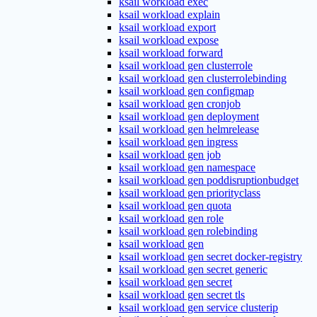
ksail workload exec
ksail workload explain
ksail workload export
ksail workload expose
ksail workload forward
ksail workload gen clusterrole
ksail workload gen clusterrolebinding
ksail workload gen configmap
ksail workload gen cronjob
ksail workload gen deployment
ksail workload gen helmrelease
ksail workload gen ingress
ksail workload gen job
ksail workload gen namespace
ksail workload gen poddisruptionbudget
ksail workload gen priorityclass
ksail workload gen quota
ksail workload gen role
ksail workload gen rolebinding
ksail workload gen
ksail workload gen secret docker-registry
ksail workload gen secret generic
ksail workload gen secret
ksail workload gen secret tls
ksail workload gen service clusterip