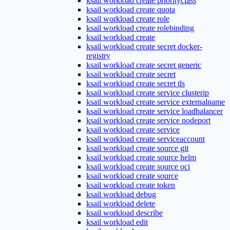
ksail workload create priorityclass
ksail workload create quota
ksail workload create role
ksail workload create rolebinding
ksail workload create
ksail workload create secret docker-
registry
ksail workload create secret generic
ksail workload create secret
ksail workload create secret tls
ksail workload create service clusterip
ksail workload create service externalname
ksail workload create service loadbalancer
ksail workload create service nodeport
ksail workload create service
ksail workload create serviceaccount
ksail workload create source git
ksail workload create source helm
ksail workload create source oci
ksail workload create source
ksail workload create token
ksail workload debug
ksail workload delete
ksail workload describe
ksail workload edit