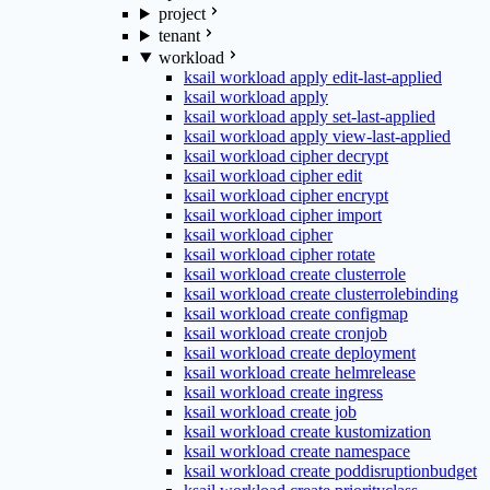
project
tenant
workload
ksail workload apply edit-last-applied
ksail workload apply
ksail workload apply set-last-applied
ksail workload apply view-last-applied
ksail workload cipher decrypt
ksail workload cipher edit
ksail workload cipher encrypt
ksail workload cipher import
ksail workload cipher
ksail workload cipher rotate
ksail workload create clusterrole
ksail workload create clusterrolebinding
ksail workload create configmap
ksail workload create cronjob
ksail workload create deployment
ksail workload create helmrelease
ksail workload create ingress
ksail workload create job
ksail workload create kustomization
ksail workload create namespace
ksail workload create poddisruptionbudget