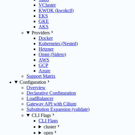
VCluster
KWOK (kwokctl)
EKS
GKE
AKS
Providers
Docker
Kubernetes (Nested)
Hetzner
Omni (Sidero)
AWS
GCP
Azure
Support Matrix
Configuration
Overview
Declarative Configuration
LoadBalancer
Gateway API with Cilium
Substitution Expansion (validate)
CLI Flags
CLI Flags
cluster
open