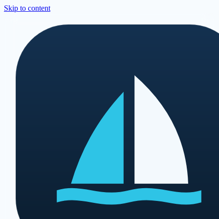
Skip to content