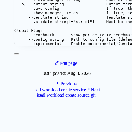
-o, --output string                  Output for
--save-config                    If true, t
--show-managed-fields            If true, k
--template string                Template s
--validate string[="strict"]     Must be on
Global Flags:
--benchmark       Show per-activity benchma
--config string   Path to config file (defa
--experimental    Enable experimental (unst
Edit page
Last updated:
Aug 8, 2026
Previous
ksail workload create service
Next
ksail workload create source git