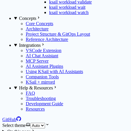
ksail workload validate
ksail workload wait
ksail workload watch
Concepts
Core Concepts
Architecture
Project Structure & GitOps Layout
Reference Architecture
Integrations
VSCode Extension
AI Chat Assistant
MCP Server
AI Assistant Plugins
Using KSail with AI Assistants
Companion Tools
KSail + mirrord
Help & Resources
FAQ
Troubleshooting
Development Guide
Resources
GitHub
Select theme