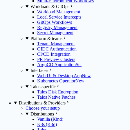
Multi-Environment Workflows
Workloads & GitOps
Workload Management
Local Service Intercepts
GitOps Workflows
Registry Management
Secret Management
Platform & teams
Tenant Management
OIDC Authentication
CI/CD Integration
PR Preview Clusters
ArgoCD ApplicationSet
Interfaces
Web UI & Desktop App
New
Kubernetes Operator
New
Talos-specific
Talos Disk Encryption
Talos Native Patches
Distributions & Providers
Choose your setup
Distributions
Vanilla (Kind)
K3s (K3d)
Talos