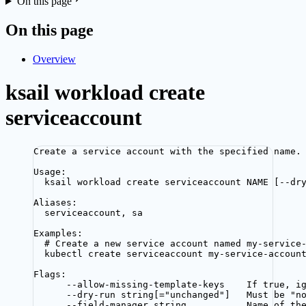
On this page
On this page
Overview
ksail workload create
serviceaccount
Create a service account with the specified name.
Usage:
ksail workload create serviceaccount NAME [--dr
Aliases:
serviceaccount, sa
Examples:
# Create a new service account named my-service
kubectl create serviceaccount my-service-accoun
Flags:
--allow-missing-template-keys    If true, i
--dry-run string[="unchanged"]   Must be "n
--field-manager string           Name of th