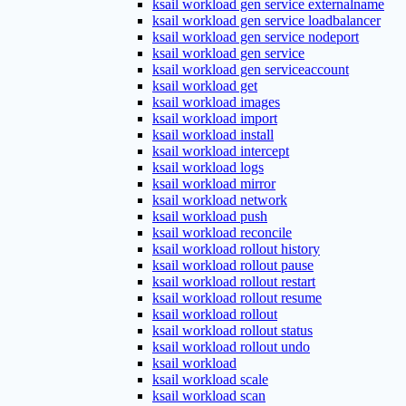
ksail workload gen service externalname
ksail workload gen service loadbalancer
ksail workload gen service nodeport
ksail workload gen service
ksail workload gen serviceaccount
ksail workload get
ksail workload images
ksail workload import
ksail workload install
ksail workload intercept
ksail workload logs
ksail workload mirror
ksail workload network
ksail workload push
ksail workload reconcile
ksail workload rollout history
ksail workload rollout pause
ksail workload rollout restart
ksail workload rollout resume
ksail workload rollout
ksail workload rollout status
ksail workload rollout undo
ksail workload
ksail workload scale
ksail workload scan