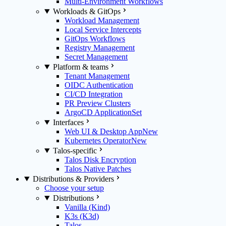
Multi-Environment Workflows
Workloads & GitOps
Workload Management
Local Service Intercepts
GitOps Workflows
Registry Management
Secret Management
Platform & teams
Tenant Management
OIDC Authentication
CI/CD Integration
PR Preview Clusters
ArgoCD ApplicationSet
Interfaces
Web UI & Desktop App
New
Kubernetes Operator
New
Talos-specific
Talos Disk Encryption
Talos Native Patches
Distributions & Providers
Choose your setup
Distributions
Vanilla (Kind)
K3s (K3d)
Talos