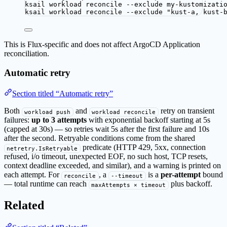
ksail
workload
reconcile
--exclude
my-kustomizati
ksail
workload
reconcile
--exclude
"
kust-a, kust-
This is Flux-specific and does not affect ArgoCD Application
reconciliation.
Automatic retry
Section titled “Automatic retry”
Both
and
retry on transient
workload push
workload reconcile
failures:
up to 3 attempts
with exponential backoff starting at 5s
(capped at 30s) — so retries wait 5s after the first failure and 10s
after the second. Retryable conditions come from the shared
predicate (HTTP 429, 5xx, connection
netretry.IsRetryable
refused, i/o timeout, unexpected EOF, no such host, TCP resets,
context deadline exceeded, and similar), and a warning is printed on
each attempt. For
, a
is a
per-attempt
bound
reconcile
--timeout
— total runtime can reach
plus backoff.
maxAttempts × timeout
Related