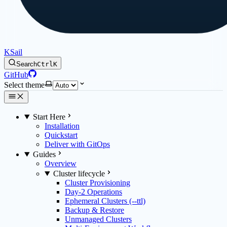
KSail
Search
Ctrl
K
GitHub
Select theme
Start Here
Installation
Quickstart
Deliver with GitOps
Guides
Overview
Cluster lifecycle
Cluster Provisioning
Day-2 Operations
Ephemeral Clusters (--ttl)
Backup & Restore
Unmanaged Clusters