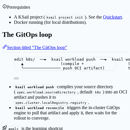
Prerequisites
A KSail project (
). See the
Quickstart
.
ksail project init
Docker running (for local distributions).
The GitOps loop
Section titled “The GitOps loop”
edit k8s/  ──►  ksail workload push  ──►  ksail w
▲                (compile +                   
└──────────────── push OCI artifact)          
compiles your source directory
ksail workload push
(
, default
) into an OCI
spec.workload.sourceDirectory
k8s
artifact and pushes it to
.
spec.cluster.localRegistry.registry
triggers the in-cluster GitOps
ksail workload reconcile
engine to pull that artifact and apply it, then waits for the
rollout to converge.
is the learning shortcut
apply