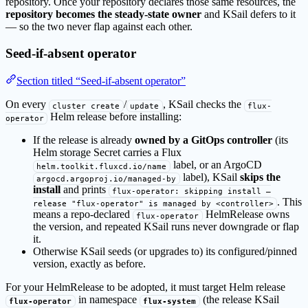
repository. Once your repository declares those same resources, the
repository becomes the steady-state owner
and KSail defers to it
— so the two never flap against each other.
Seed-if-absent operator
Section titled “Seed-if-absent operator”
On every
/
, KSail checks the
cluster create
update
flux-
Helm release before installing:
operator
If the release is already
owned by a GitOps controller
(its
Helm storage Secret carries a Flux
label, or an ArgoCD
helm.toolkit.fluxcd.io/name
label), KSail
skips the
argocd.argoproj.io/managed-by
install
and prints
flux-operator: skipping install —
. This
release "flux-operator" is managed by <controller>
means a repo-declared
HelmRelease owns
flux-operator
the version, and repeated KSail runs never downgrade or flap
it.
Otherwise KSail seeds (or upgrades to) its configured/pinned
version, exactly as before.
For your HelmRelease to be adopted, it must target Helm release
in namespace
(the release KSail
flux-operator
flux-system