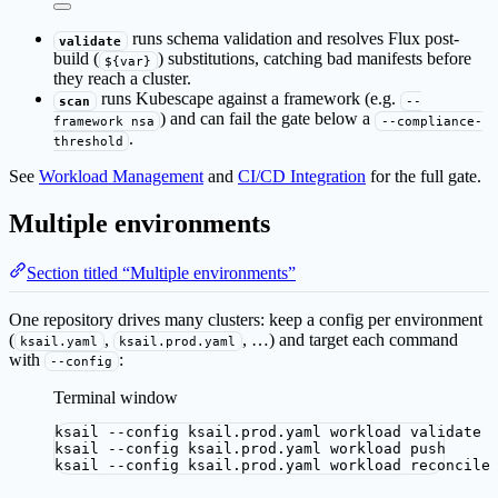
runs schema validation and resolves Flux post-
validate
build (
) substitutions, catching bad manifests before
${var}
they reach a cluster.
runs Kubescape against a framework (e.g.
scan
--
) and can fail the gate below a
framework nsa
--compliance-
.
threshold
See
Workload Management
and
CI/CD Integration
for the full gate.
Multiple environments
Section titled “Multiple environments”
One repository drives many clusters: keep a config per environment
(
,
, …) and target each command
ksail.yaml
ksail.prod.yaml
with
:
--config
Terminal window
ksail
--config
ksail.prod.yaml
workload
validate
ksail
--config
ksail.prod.yaml
workload
push
ksail
--config
ksail.prod.yaml
workload
reconcile