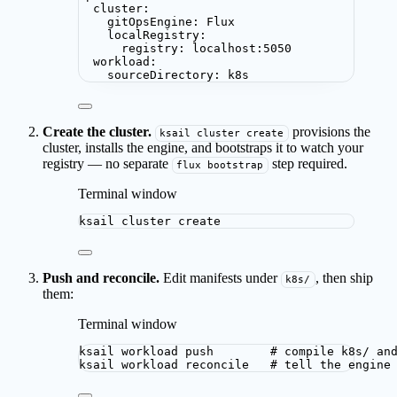
cluster
:
gitOpsEngine
: 
Flux
localRegistry
:
registry
: 
localhost:5050
workload
:
sourceDirectory
: 
k8s
Create the cluster.
provisions the
ksail cluster create
cluster, installs the engine, and bootstraps it to watch your
registry — no separate
step required.
flux bootstrap
Terminal window
ksail
cluster
create
Push and reconcile.
Edit manifests under
, then ship
k8s/
them:
Terminal window
ksail
workload
push
# compile k8s/ an
ksail
workload
reconcile
# tell the engine