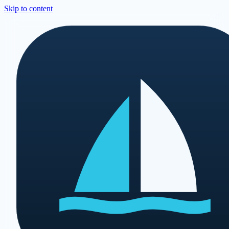
Skip to content