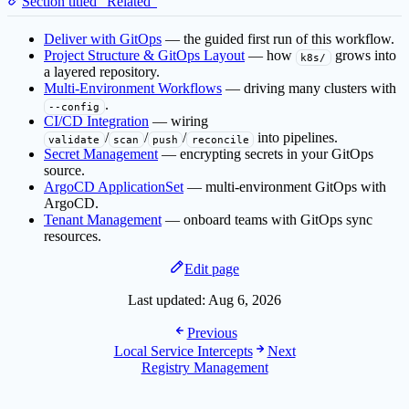
Section titled “Related”
Deliver with GitOps
— the guided first run of this workflow.
Project Structure & GitOps Layout
— how
grows into
k8s/
a layered repository.
Multi-Environment Workflows
— driving many clusters with
.
--config
CI/CD Integration
— wiring
/
/
/
into pipelines.
validate
scan
push
reconcile
Secret Management
— encrypting secrets in your GitOps
source.
ArgoCD ApplicationSet
— multi-environment GitOps with
ArgoCD.
Tenant Management
— onboard teams with GitOps sync
resources.
Edit page
Last updated:
Aug 6, 2026
Previous
Local Service Intercepts
Next
Registry Management