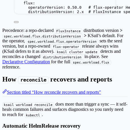
flux
:
operatorVersion
: 
0.50.0
# flux-operator H
distributionVersion
: 
2.x
# FluxInstance sp
Precedence: a repo-declared
distribution version
>
FluxInstance
>
KSail’s default. For
spec.workload.flux.distributionVersion
the operator,
sets the seed
spec.workload.flux.operatorVersion
version, but a repo-owned
release always wins
flux-operator
(KSail defers to it as above).
detects and
ksail cluster update
reconciles a changed
in-place. See
distributionVersion
Declarative Configuration
for the full
spec.workload.flux
reference.
How
recovers and reports
reconcile
Section titled “How reconcile recovers and reports”
does more than trigger a sync — it self-
ksail workload reconcile
heals common failures and surfaces diagnostics so you rarely need
to reach for
.
kubectl
Automatic HelmRelease recovery