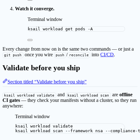
Watch it converge.
Terminal window
ksail
workload
get
pods
-A
Every change from now on is the same two commands — or just a
once you wire
/
into
CI/CD
.
git push
push
reconcile
Validate before you ship
Section titled “Validate before you ship”
and
are
offline
ksail workload validate
ksail workload scan
CI gates
— they check your manifests without a cluster, so they run
anywhere:
Terminal window
ksail
workload
validate
ksail
workload
scan
--framework
nsa
--compliance-