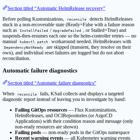
Section titled “Automatic HelmRelease recovery”
Before polling Kustomizations,
detects HelmReleases
reconcile
stuck in a non-recoverable state (Ready=False with a failure reason
such as
/
, or Stalled=True) and
InstallFailed
UpgradeFailed
suspends-then-resumes each one so the helm-controller retries — no
manual
workaround needed. HelmReleases with
kubectl patch
are skipped (transient, they resolve on their
DependencyNotReady
own), and individual reset failures are logged but do not abort
reconciliation.
Automatic failure diagnostics
Section titled “Automatic failure diagnostics”
When
fails, KSail collects and displays a targeted
reconcile
diagnostic report instead of leaving you to investigate by hand:
Failing GitOps resources
— Flux Kustomizations,
HelmReleases, and OCIRepositories (or ArgoCD
Applications) with their condition reason and message (only
non-ready resources are shown)
Failing pods
— non-ready pods in the GitOps namespace
Recent warning events
— all Kubernetes warning events