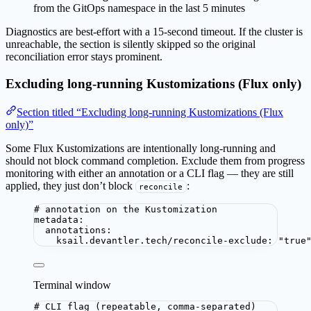
from the GitOps namespace in the last 5 minutes
Diagnostics are best-effort with a 15-second timeout. If the cluster is
unreachable, the section is silently skipped so the original
reconciliation error stays prominent.
Excluding long-running Kustomizations (Flux only)
Section titled “Excluding long-running Kustomizations (Flux
only)”
Some Flux Kustomizations are intentionally long-running and
should not block command completion. Exclude them from progress
monitoring with either an annotation or a CLI flag — they are still
applied, they just don’t block
:
reconcile
# annotation on the Kustomization
metadata
:
annotations
:
ksail.devantler.tech/reconcile-exclude
: 
"
true
Terminal window
# CLI flag (repeatable, comma-separated)