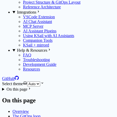
Project Structure & GitOps Layout
Reference Architecture
Integrations
VSCode Extension
AI Chat Assistant
MCP Server
AI Assistant Plugins
Using KSail with AI Assistants
Companion Tools
KSail + mirrord
Help & Resources
FAQ
Troubleshooting
Development Guide
Resources
GitHub
Select theme
On this page
On this page
Overview
The GitOps loop