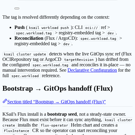
The tag is resolved differently depending on the context:
Push
(
): CLI
ref >
ksail workload push
oci://
> registry-embedded tag >
.
spec.workload.tag
dev
Reconciliation
(Flux / ArgoCD):
>
spec.workload.tag
registry-embedded tag >
.
dev
detects when the live GitOps sync ref (Flux
ksail cluster update
OCIRepository tag or ArgoCD
) has drifted from
targetRevision
the configured
and reconciles it in-place — no
spec.workload.tag
manual intervention required. See
Declarative Configuration
for the
full
reference.
spec.workload
Bootstrap → GitOps handoff (Flux)
Section titled “Bootstrap → GitOps handoff (Flux)”
KSail’s Flux install is a
bootstrap seed
, not a steady-state owner.
Because Flux must exist before it can sync anything,
ksail cluster
installs the
Helm chart and creates a
create
flux-operator
CR so the operator can start reconciling your
FluxInstance