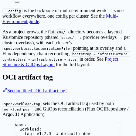
is the backbone of multi-environment work — same
--config
workflow everywhere, one config per cluster. See the
Multi-
Environment guide
.
As a project grows, the flat
directory becomes a layered
k8s/
Kustomize repository (shared
→ provider overlays → per-
bases/
cluster overlays), with each cluster’s
pointing at its overlay and a
spec.workload.kustomizationFile
Flux dependency chain reconciling
bootstrap → infrastructure-
in order. See
Project
controllers → infrastructure → apps
Structure & GitOps Layout
for the full layout.
OCI artifact tag
Section titled “OCI artifact tag”
sets the OCI artifact tag used by both
spec.workload.tag
and GitOps reconciliation (Flux OCIRepository /
workload push
ArgoCD Application):
spec
:
workload
:
tag
: 
v1.2.3
# default: dev