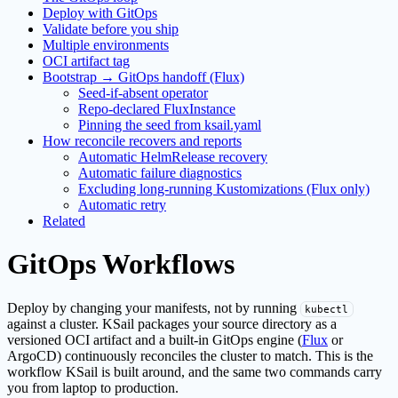
Deploy with GitOps
Validate before you ship
Multiple environments
OCI artifact tag
Bootstrap → GitOps handoff (Flux)
Seed-if-absent operator
Repo-declared FluxInstance
Pinning the seed from ksail.yaml
How reconcile recovers and reports
Automatic HelmRelease recovery
Automatic failure diagnostics
Excluding long-running Kustomizations (Flux only)
Automatic retry
Related
GitOps Workflows
Deploy by changing your manifests, not by running
kubectl
against a cluster. KSail packages your source directory as a
versioned OCI artifact and a built-in GitOps engine (
Flux
or
ArgoCD) continuously reconciles the cluster to match. This is the
workflow KSail is built around, and the same two commands carry
you from laptop to production.