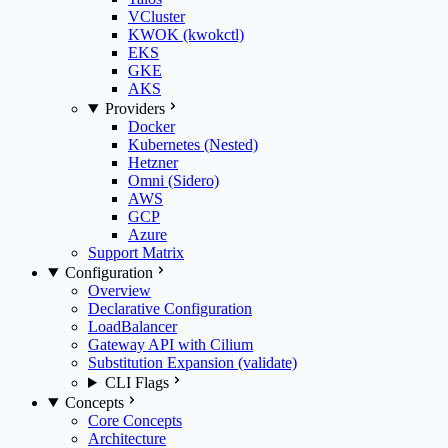
VCluster
KWOK (kwokctl)
EKS
GKE
AKS
Providers
Docker
Kubernetes (Nested)
Hetzner
Omni (Sidero)
AWS
GCP
Azure
Support Matrix
Configuration
Overview
Declarative Configuration
LoadBalancer
Gateway API with Cilium
Substitution Expansion (validate)
CLI Flags
Concepts
Core Concepts
Architecture