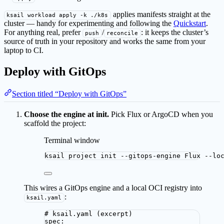
applies manifests straight at the
ksail workload apply -k ./k8s
cluster — handy for experimenting and following the
Quickstart
.
For anything real, prefer
/
: it keeps the cluster’s
push
reconcile
source of truth in your repository and works the same from your
laptop to CI.
Deploy with GitOps
Section titled “Deploy with GitOps”
Choose the engine at init.
Pick Flux or ArgoCD when you
scaffold the project:
Terminal window
ksail
project
init
--gitops-engine
Flux
--lo
This wires a GitOps engine and a local OCI registry into
:
ksail.yaml
# ksail.yaml (excerpt)
spec
: