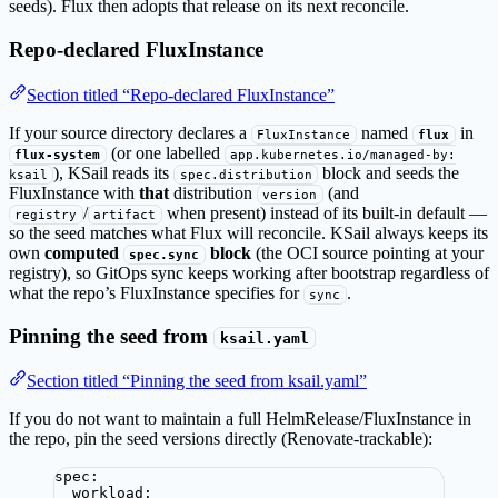
seeds). Flux then adopts that release on its next reconcile.
Repo-declared FluxInstance
Section titled “Repo-declared FluxInstance”
If your source directory declares a
named
in
FluxInstance
flux
(or one labelled
flux-system
app.kubernetes.io/managed-by:
), KSail reads its
block and seeds the
ksail
spec.distribution
FluxInstance with
that
distribution
(and
version
/
when present) instead of its built-in default —
registry
artifact
so the seed matches what Flux will reconcile. KSail always keeps its
own
computed
block
(the OCI source pointing at your
spec.sync
registry), so GitOps sync keeps working after bootstrap regardless of
what the repo’s FluxInstance specifies for
.
sync
Pinning the seed from
ksail.yaml
Section titled “Pinning the seed from ksail.yaml”
If you do not want to maintain a full HelmRelease/FluxInstance in
the repo, pin the seed versions directly (Renovate-trackable):
spec
:
workload
: