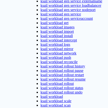
ksail workload gen service externalname
ksail workload gen service loadbalancer
ksail workload gen service nodeport
ksail workload gen service
ksail workload gen serviceaccount
ksail workload get
ksail workload images
ksail workload import
ksail workload install
ksail workload intercept
ksail workload logs
ksail workload mirror
ksail workload network
ksail workload push
ksail workload reconcile
ksail workload rollout history
ksail workload rollout pause
ksail workload rollout restart
ksail workload rollout resume
ksail workload rollout
ksail workload rollout status
ksail workload rollout undo
ksail workload
ksail workload scale
ksail workload scan