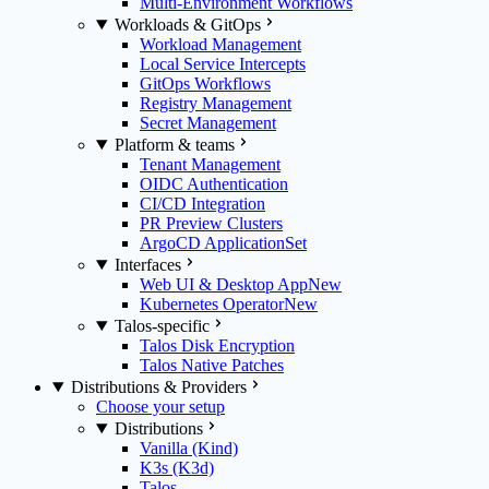
Multi-Environment Workflows
Workloads & GitOps
Workload Management
Local Service Intercepts
GitOps Workflows
Registry Management
Secret Management
Platform & teams
Tenant Management
OIDC Authentication
CI/CD Integration
PR Preview Clusters
ArgoCD ApplicationSet
Interfaces
Web UI & Desktop App
New
Kubernetes Operator
New
Talos-specific
Talos Disk Encryption
Talos Native Patches
Distributions & Providers
Choose your setup
Distributions
Vanilla (Kind)
K3s (K3d)
Talos