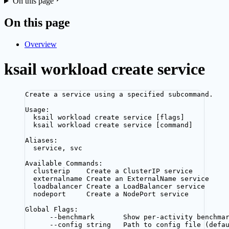
On this page
On this page
Overview
ksail workload create service
Create a service using a specified subcommand.
Usage:
ksail workload create service [flags]
ksail workload create service [command]
Aliases:
service, svc
Available Commands:
clusterip    Create a ClusterIP service
externalname Create an ExternalName service
loadbalancer Create a LoadBalancer service
nodeport     Create a NodePort service
Global Flags:
--benchmark       Show per-activity benchma
--config string   Path to config file (defa