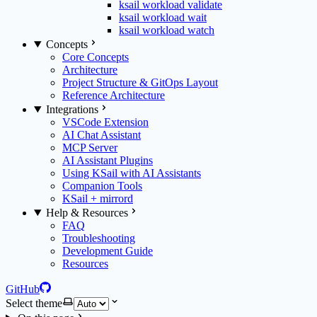
ksail workload validate
ksail workload wait
ksail workload watch
Concepts
Core Concepts
Architecture
Project Structure & GitOps Layout
Reference Architecture
Integrations
VSCode Extension
AI Chat Assistant
MCP Server
AI Assistant Plugins
Using KSail with AI Assistants
Companion Tools
KSail + mirrord
Help & Resources
FAQ
Troubleshooting
Development Guide
Resources
GitHub
Select theme