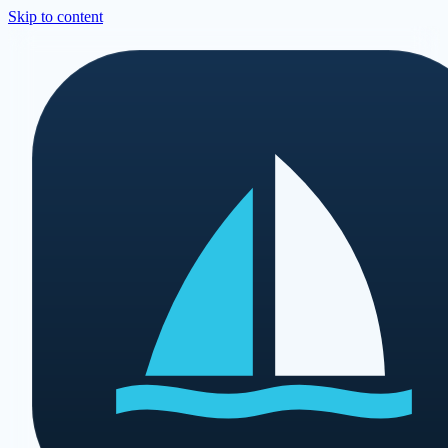
Skip to content