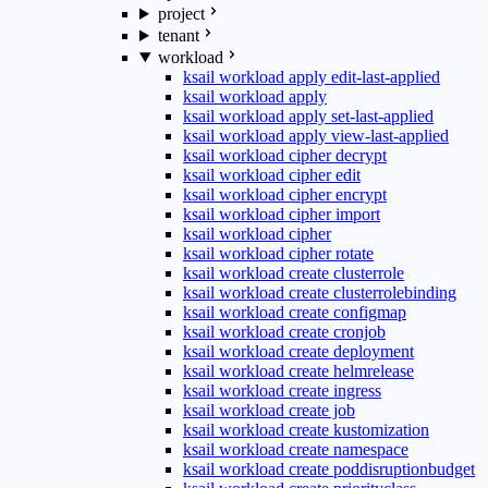
project
tenant
workload
ksail workload apply edit-last-applied
ksail workload apply
ksail workload apply set-last-applied
ksail workload apply view-last-applied
ksail workload cipher decrypt
ksail workload cipher edit
ksail workload cipher encrypt
ksail workload cipher import
ksail workload cipher
ksail workload cipher rotate
ksail workload create clusterrole
ksail workload create clusterrolebinding
ksail workload create configmap
ksail workload create cronjob
ksail workload create deployment
ksail workload create helmrelease
ksail workload create ingress
ksail workload create job
ksail workload create kustomization
ksail workload create namespace
ksail workload create poddisruptionbudget