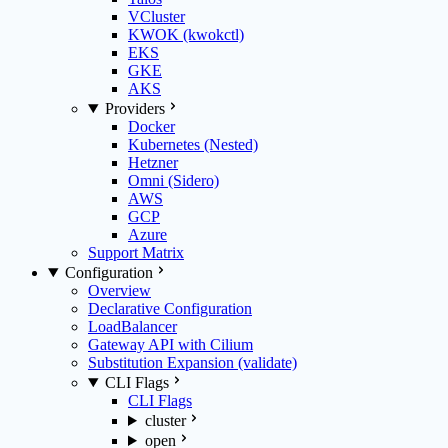
VCluster
KWOK (kwokctl)
EKS
GKE
AKS
Providers
Docker
Kubernetes (Nested)
Hetzner
Omni (Sidero)
AWS
GCP
Azure
Support Matrix
Configuration
Overview
Declarative Configuration
LoadBalancer
Gateway API with Cilium
Substitution Expansion (validate)
CLI Flags
CLI Flags
cluster
open