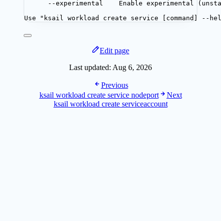
--experimental    Enable experimental (unst
Use "ksail workload create service [command] --he
Edit page
Last updated:
Aug 6, 2026
Previous
ksail workload create service nodeport
Next
ksail workload create serviceaccount