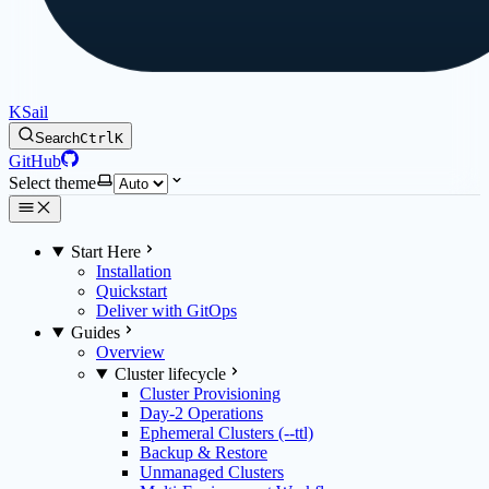
KSail
Search
Ctrl
K
GitHub
Select theme
Start Here
Installation
Quickstart
Deliver with GitOps
Guides
Overview
Cluster lifecycle
Cluster Provisioning
Day-2 Operations
Ephemeral Clusters (--ttl)
Backup & Restore
Unmanaged Clusters