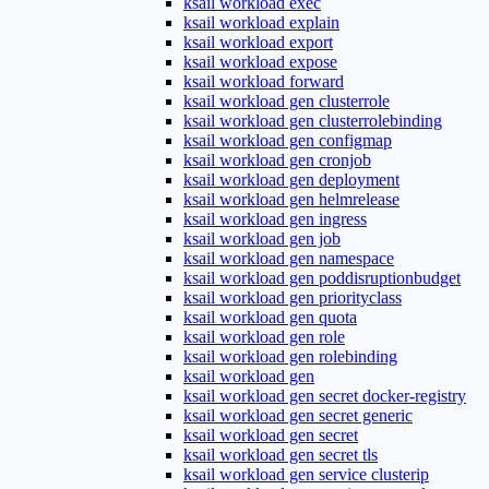
ksail workload exec
ksail workload explain
ksail workload export
ksail workload expose
ksail workload forward
ksail workload gen clusterrole
ksail workload gen clusterrolebinding
ksail workload gen configmap
ksail workload gen cronjob
ksail workload gen deployment
ksail workload gen helmrelease
ksail workload gen ingress
ksail workload gen job
ksail workload gen namespace
ksail workload gen poddisruptionbudget
ksail workload gen priorityclass
ksail workload gen quota
ksail workload gen role
ksail workload gen rolebinding
ksail workload gen
ksail workload gen secret docker-registry
ksail workload gen secret generic
ksail workload gen secret
ksail workload gen secret tls
ksail workload gen service clusterip