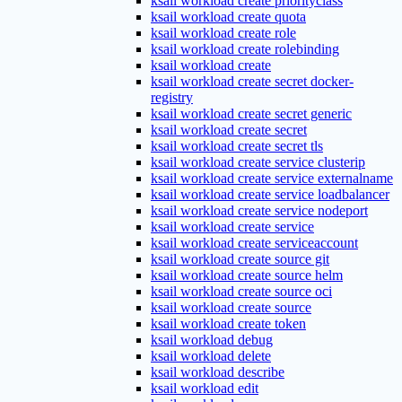
ksail workload create priorityclass
ksail workload create quota
ksail workload create role
ksail workload create rolebinding
ksail workload create
ksail workload create secret docker-
registry
ksail workload create secret generic
ksail workload create secret
ksail workload create secret tls
ksail workload create service clusterip
ksail workload create service externalname
ksail workload create service loadbalancer
ksail workload create service nodeport
ksail workload create service
ksail workload create serviceaccount
ksail workload create source git
ksail workload create source helm
ksail workload create source oci
ksail workload create source
ksail workload create token
ksail workload debug
ksail workload delete
ksail workload describe
ksail workload edit