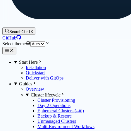
Search
Ctrl
K
GitHub
Select theme
Start Here
Installation
Quickstart
Deliver with GitOps
Guides
Overview
Cluster lifecycle
Cluster Provisioning
Day-2 Operations
Ephemeral Clusters (--ttl)
Backup & Restore
Unmanaged Clusters
Multi-Environment Workflows