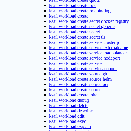
ksail workload create quota
ksail workload create role
ksail workload create rolebinding
ksail workload create
ksail workload create secret docker-registry
ksail workload create secret generic
ksail workload create secret
ksail workload create secret tls
ksail workload create service clusterip
ksail workload create service externalname
ksail workload create service loadbalancer
ksail workload create service nodeport
ksail workload create service
ksail workload create serviceaccount
ksail workload create source git
ksail workload create source helm
ksail workload create source oci
ksail workload create source
ksail workload create token
ksail workload debug
ksail workload delete
ksail workload describe
ksail workload edit
ksail workload exec
ksail workload explain