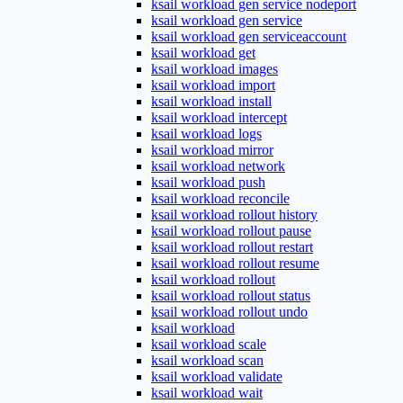
ksail workload gen service nodeport
ksail workload gen service
ksail workload gen serviceaccount
ksail workload get
ksail workload images
ksail workload import
ksail workload install
ksail workload intercept
ksail workload logs
ksail workload mirror
ksail workload network
ksail workload push
ksail workload reconcile
ksail workload rollout history
ksail workload rollout pause
ksail workload rollout restart
ksail workload rollout resume
ksail workload rollout
ksail workload rollout status
ksail workload rollout undo
ksail workload
ksail workload scale
ksail workload scan
ksail workload validate
ksail workload wait