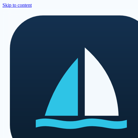
Skip to content