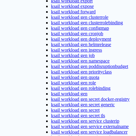
ksail workload export
ksail workload expose
ksail workload forward
ksail workload gen clusterrole
ksail workload gen clusterrolebinding
ksail workload gen configmap
ksail workload gen cronjob
ksail workload gen deployment
ksail workload gen helmrelease
ksail workload gen ingress
ksail workload gen job
ksail workload gen namespace
ksail workload gen poddisruptionbudget
ksail workload gen priorityclass
ksail workload gen quota
ksail workload gen role
ksail workload gen rolebinding
ksail workload gen
ksail workload gen secret docker-registry
ksail workload gen secret generic
ksail workload gen secret
ksail workload gen secret tls
ksail workload gen service clusterip
ksail workload gen service externalname
ksail workload gen service loadbalancer