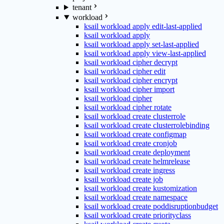
tenant
workload
ksail workload apply edit-last-applied
ksail workload apply
ksail workload apply set-last-applied
ksail workload apply view-last-applied
ksail workload cipher decrypt
ksail workload cipher edit
ksail workload cipher encrypt
ksail workload cipher import
ksail workload cipher
ksail workload cipher rotate
ksail workload create clusterrole
ksail workload create clusterrolebinding
ksail workload create configmap
ksail workload create cronjob
ksail workload create deployment
ksail workload create helmrelease
ksail workload create ingress
ksail workload create job
ksail workload create kustomization
ksail workload create namespace
ksail workload create poddisruptionbudget
ksail workload create priorityclass