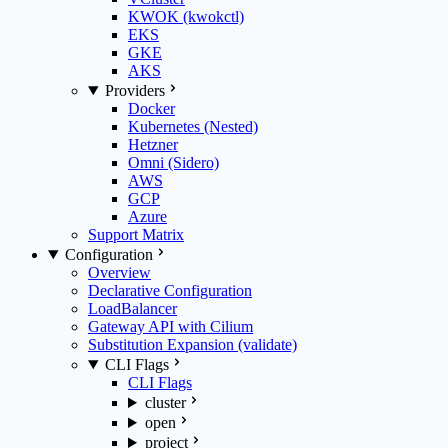
KWOK (kwokctl)
EKS
GKE
AKS
Providers
Docker
Kubernetes (Nested)
Hetzner
Omni (Sidero)
AWS
GCP
Azure
Support Matrix
Configuration
Overview
Declarative Configuration
LoadBalancer
Gateway API with Cilium
Substitution Expansion (validate)
CLI Flags
CLI Flags
cluster
open
project