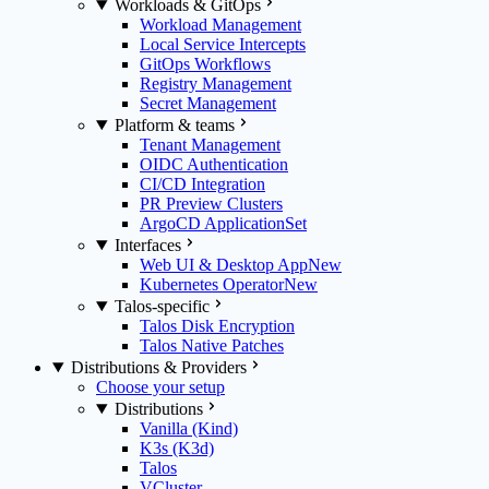
Workloads & GitOps
Workload Management
Local Service Intercepts
GitOps Workflows
Registry Management
Secret Management
Platform & teams
Tenant Management
OIDC Authentication
CI/CD Integration
PR Preview Clusters
ArgoCD ApplicationSet
Interfaces
Web UI & Desktop App
New
Kubernetes Operator
New
Talos-specific
Talos Disk Encryption
Talos Native Patches
Distributions & Providers
Choose your setup
Distributions
Vanilla (Kind)
K3s (K3d)
Talos
VCluster