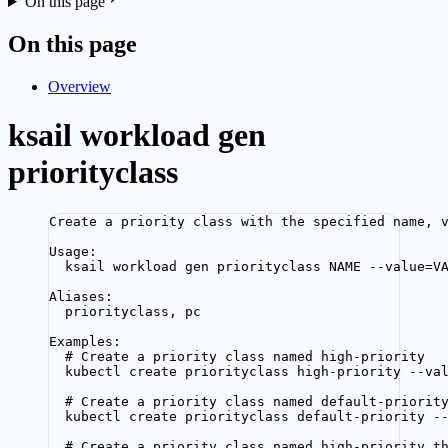
On this page
On this page
Overview
ksail workload gen
priorityclass
Create a priority class with the specified name, 
Usage:
ksail workload gen priorityclass NAME --value=V
Aliases:
priorityclass, pc
Examples:
# Create a priority class named high-priority
kubectl create priorityclass high-priority --va
# Create a priority class named default-priorit
kubectl create priorityclass default-priority -
# Create a priority class named high-priority t