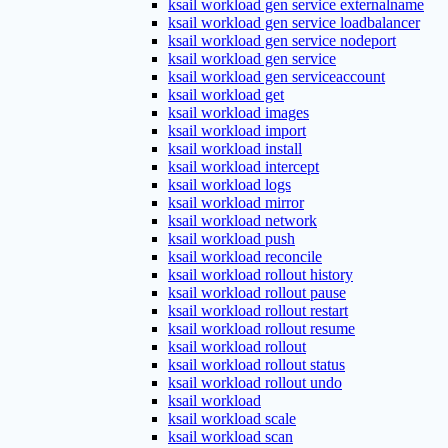
ksail workload gen service externalname
ksail workload gen service loadbalancer
ksail workload gen service nodeport
ksail workload gen service
ksail workload gen serviceaccount
ksail workload get
ksail workload images
ksail workload import
ksail workload install
ksail workload intercept
ksail workload logs
ksail workload mirror
ksail workload network
ksail workload push
ksail workload reconcile
ksail workload rollout history
ksail workload rollout pause
ksail workload rollout restart
ksail workload rollout resume
ksail workload rollout
ksail workload rollout status
ksail workload rollout undo
ksail workload
ksail workload scale
ksail workload scan