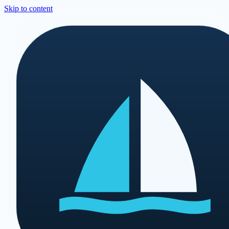
Skip to content