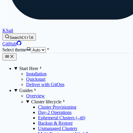
KSail
Search
Ctrl
K
GitHub
Select theme
Start Here
Installation
Quickstart
Deliver with GitOps
Guides
Overview
Cluster lifecycle
Cluster Provisioning
Day-2 Operations
Ephemeral Clusters (--ttl)
Backup & Restore
Unmanaged Clusters