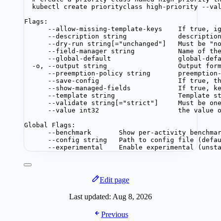
kubectl create priorityclass high-priority --va
Flags:
--allow-missing-template-keys    If true, i
--description string             descriptio
--dry-run string[="unchanged"]   Must be "n
--field-manager string           Name of th
--global-default                 global-def
-o, --output string                  Output for
--preemption-policy string       preemption
--save-config                    If true, t
--show-managed-fields            If true, k
--template string                Template s
--validate string[="strict"]     Must be on
--value int32                    the value 
Global Flags:
--benchmark       Show per-activity benchma
--config string   Path to config file (defa
--experimental    Enable experimental (unst
Edit page
Last updated:
Aug 8, 2026
Previous