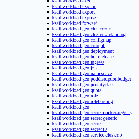
ksail workload exec
ksail workload explain
ksail workload export
ksail workload expose
ksail workload forward
ksail workload gen clusterrole
ksail workload gen clusterrolebinding
ksail workload gen configmap
ksail workload gen cronjob
ksail workload gen deployment
ksail workload gen helmrelease
ksail workload gen ingress
ksail workload gen job
ksail workload gen namespace
ksail workload gen poddisruptionbudget
ksail workload gen priorityclass
ksail workload gen quota
ksail workload gen role
ksail workload gen rolebinding
ksail workload gen
ksail workload gen secret docker-registry
ksail workload gen secret generic
ksail workload gen secret
ksail workload gen secret tls
ksail workload gen service clusterip