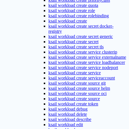
ksail workload create priorityclass
ksail workload create quota
ksail workload create role
ksail workload create rolebinding
ksail workload create
ksail workload create secret docker-
registry
ksail workload create secret generic
ksail workload create secret
ksail workload create secret tls
ksail workload create service clusterip
ksail workload create service externalname
ksail workload create service loadbalancer
ksail workload create service nodeport
ksail workload create service
ksail workload create serviceaccount
ksail workload create source git
ksail workload create source helm
ksail workload create source oci
ksail workload create source
ksail workload create token
ksail workload debug
ksail workload delete
ksail workload describe
ksail workload edit