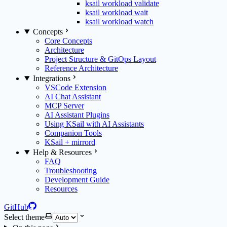
ksail workload validate
ksail workload wait
ksail workload watch
Concepts
Core Concepts
Architecture
Project Structure & GitOps Layout
Reference Architecture
Integrations
VSCode Extension
AI Chat Assistant
MCP Server
AI Assistant Plugins
Using KSail with AI Assistants
Companion Tools
KSail + mirrord
Help & Resources
FAQ
Troubleshooting
Development Guide
Resources
GitHub
Select theme