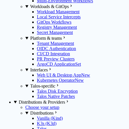
Multi-Environment Workflows
Workloads & GitOps
Workload Management
Local Service Intercepts
GitOps Workflows
Registry Management
Secret Management
Platform & teams
Tenant Management
OIDC Authentication
CI/CD Integration
PR Preview Clusters
ArgoCD ApplicationSet
Interfaces
Web UI & Desktop App
New
Kubernetes Operator
New
Talos-specific
Talos Disk Encryption
Talos Native Patches
Distributions & Providers
Choose your setup
Distributions
Vanilla (Kind)
K3s (K3d)
Talos