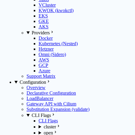
VCluster
KWOK (kwokctl)
EKS
GKE
AKS
Providers
Docker
Kubernetes (Nested)
Hetzner
Omni (Sidero)
AWS
GCP
Azure
Support Matrix
Configuration
Overview
Declarative Configuration
LoadBalancer
Gateway API with Cilium
Substitution Expansion (validate)
CLI Flags
CLI Flags
cluster
open