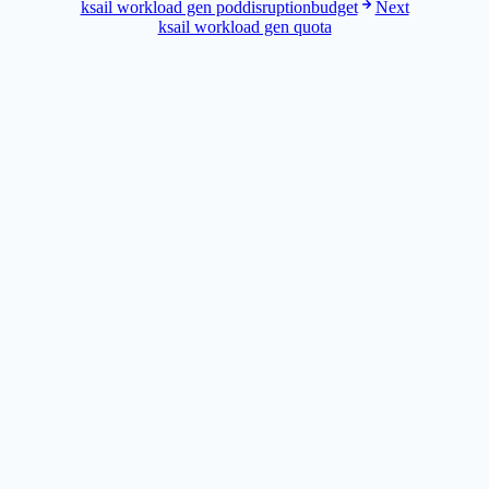
ksail workload gen poddisruptionbudget
Next
ksail workload gen quota