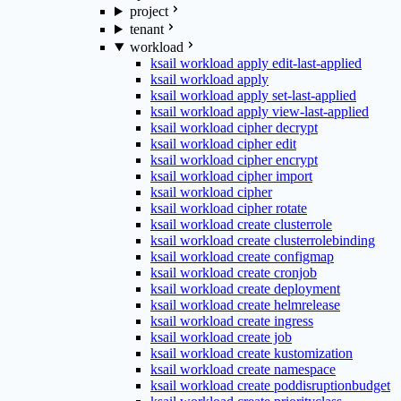
project
tenant
workload
ksail workload apply edit-last-applied
ksail workload apply
ksail workload apply set-last-applied
ksail workload apply view-last-applied
ksail workload cipher decrypt
ksail workload cipher edit
ksail workload cipher encrypt
ksail workload cipher import
ksail workload cipher
ksail workload cipher rotate
ksail workload create clusterrole
ksail workload create clusterrolebinding
ksail workload create configmap
ksail workload create cronjob
ksail workload create deployment
ksail workload create helmrelease
ksail workload create ingress
ksail workload create job
ksail workload create kustomization
ksail workload create namespace
ksail workload create poddisruptionbudget